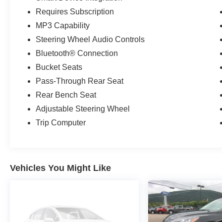
Requires Subscription
MP3 Capability
Steering Wheel Audio Controls
Bluetooth® Connection
Bucket Seats
Pass-Through Rear Seat
Rear Bench Seat
Adjustable Steering Wheel
Trip Computer
Vehicles You Might Like