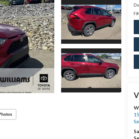
Do
FI
V
Wi
15
Photos
Sa
Sa
Se