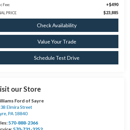
+$490
c Fee:
$23,885
NAL PRICE
Check Availability
Value Your Trade
Schedule Test Drive
isit our Store
lliams Ford of Sayre
38 Elmira Street
yre
,
PA
18840
les:
570-888-2366
rvice:
570-731-3252