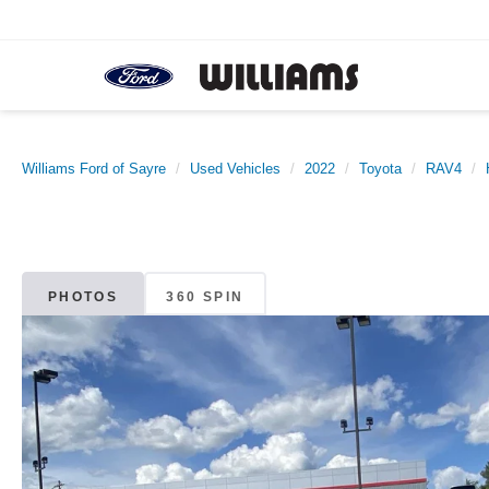
Williams Ford of Sayre
Used Vehicles
2022
Toyota
RAV4
PHOTOS
360 SPIN