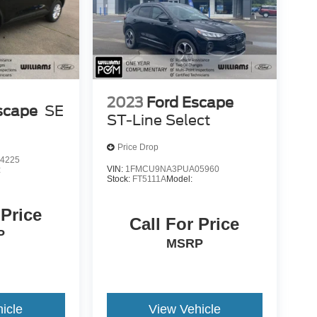
2023
Ford Escape
scape
SE
ST-Line Select
Price Drop
4225
VIN:
1FMCU9NA3PUA05960
:
Stock:
FT5111A
Model:
 Price
Call For Price
P
MSRP
icle
View Vehicle