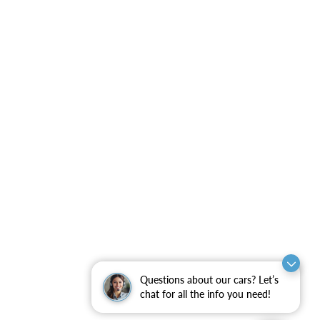
Questions about our cars? Let’s
chat for all the info you need!