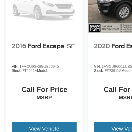
2016
Ford Escape
SE
2020
Ford E
VIN:
1FMCU9GX6GUB50945
VIN:
1FMCU9G61LUB5
Stock:
FT4941A
Model:
Stock:
FTP3911A
Model
Call For Price
Call For
MSRP
MSR
View Vehicle
View Veh