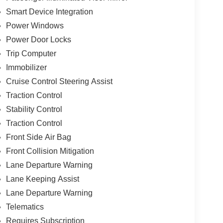
Smart Device Integration
Power Windows
Power Door Locks
Trip Computer
Immobilizer
Cruise Control Steering Assist
Traction Control
Stability Control
Traction Control
Front Side Air Bag
Front Collision Mitigation
Lane Departure Warning
Lane Keeping Assist
Lane Departure Warning
Telematics
Requires Subscription