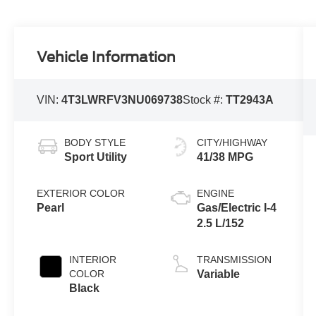
Vehicle Information
VIN:
4T3LWRFV3NU069738
Stock #:
TT2943A
BODY STYLE
CITY/HIGHWAY
Sport Utility
41/38 MPG
EXTERIOR COLOR
ENGINE
Pearl
Gas/Electric I-4
2.5 L/152
INTERIOR
TRANSMISSION
COLOR
Variable
Black