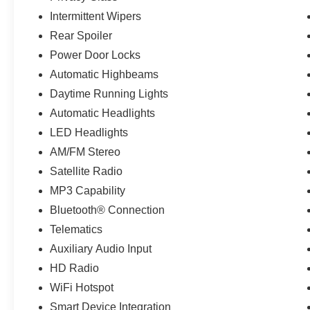
Intermittent Wipers
Rear Spoiler
Power Door Locks
Automatic Highbeams
Daytime Running Lights
Automatic Headlights
LED Headlights
AM/FM Stereo
Satellite Radio
MP3 Capability
Bluetooth® Connection
Telematics
Auxiliary Audio Input
HD Radio
WiFi Hotspot
Smart Device Integration