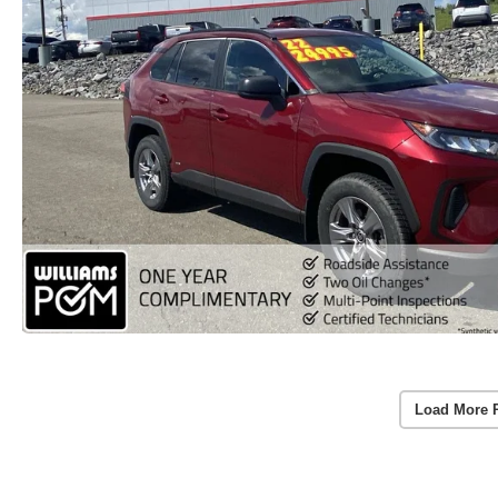
Load More 