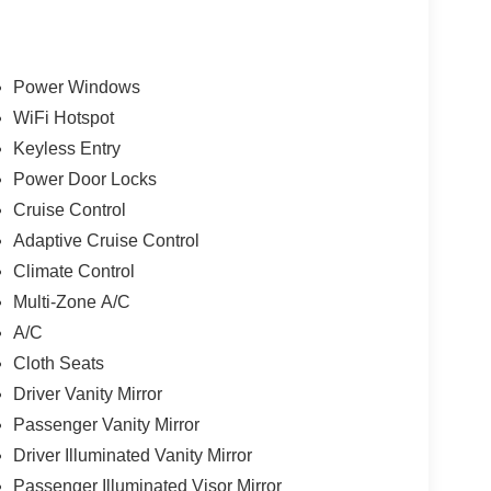
Power Windows
WiFi Hotspot
Keyless Entry
Power Door Locks
Cruise Control
Adaptive Cruise Control
Climate Control
Multi-Zone A/C
A/C
Cloth Seats
Driver Vanity Mirror
Passenger Vanity Mirror
Driver Illuminated Vanity Mirror
Passenger Illuminated Visor Mirror