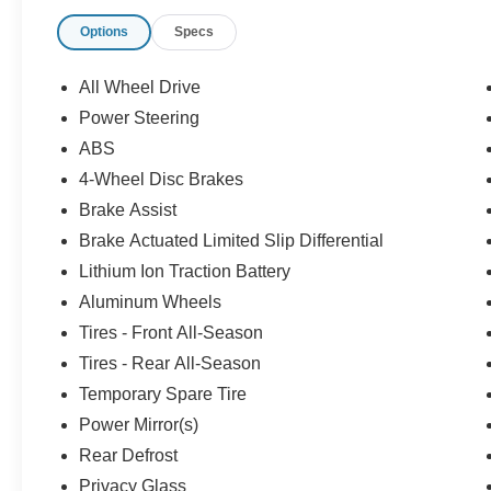
recalls.
Options
Specs
All Wheel Drive
Power Steering
ABS
4-Wheel Disc Brakes
Brake Assist
Brake Actuated Limited Slip Differential
Lithium Ion Traction Battery
Aluminum Wheels
Tires - Front All-Season
Tires - Rear All-Season
Temporary Spare Tire
Power Mirror(s)
Rear Defrost
Privacy Glass