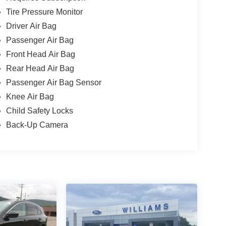
Tire Pressure Monitor
Driver Air Bag
Passenger Air Bag
Front Head Air Bag
Rear Head Air Bag
Passenger Air Bag Sensor
Knee Air Bag
Child Safety Locks
Back-Up Camera