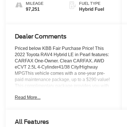
MILEAGE
FUEL TYPE
97,251
Hybrid Fuel
Dealer Comments
Priced below KBB Fair Purchase Price! This
2022 Toyota RAV4 Hybrid LE in Pearl features:
CARFAX One-Owner. Clean CARFAX. AWD
eCVT 2.5L 4-Cylinder41/38 City/Highway
MPGThis vehicle comes with a one-year pre-
paid maintenance package, up to a $290 value!
This complimentary package provides you with
two pre-paid vehicle maintenance services, one
Read More...
year of roadside assistance and select coupon
offers tailored to your vehicle. Some mileage and
vehicle restrictions apply, see dealer for full
details. Please visit https://www.nhtsa.gov/ to
All Features
see if this vehicle has any open manufacturer