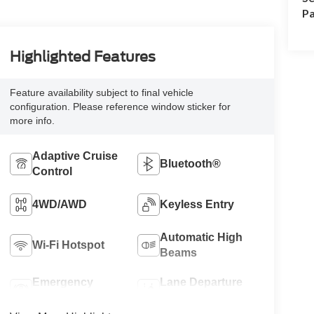
Pa
Highlighted Features
Feature availability subject to final vehicle
configuration. Please reference window sticker for
more info.
Adaptive Cruise
Bluetooth®
Control
4WD/AWD
Keyless Entry
Automatic High
Wi-Fi Hotspot
Beams
Emergency
Lane Departure
Brake Assist
Warning