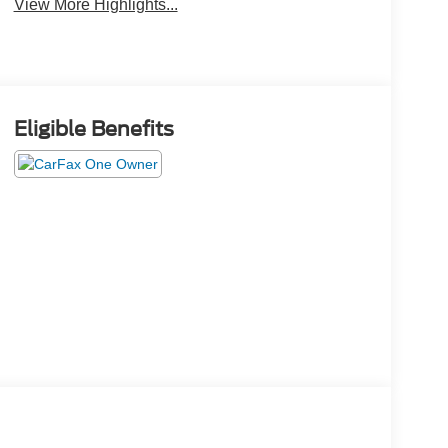
View More Highlights...
Eligible Benefits