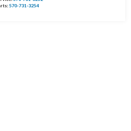
rts:
570-731-3254