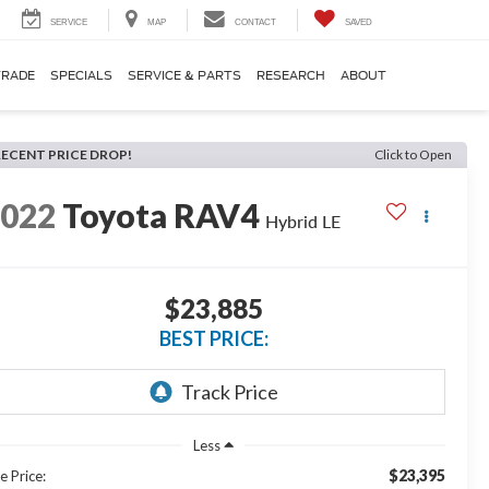
SERVICE
MAP
CONTACT
SAVED
TRADE
SPECIALS
SERVICE & PARTS
RESEARCH
ABOUT
RECENT PRICE DROP!
Click to Open
2022
Toyota RAV4
Hybrid LE
$23,885
BEST PRICE:
Less
$23,395
e Price: