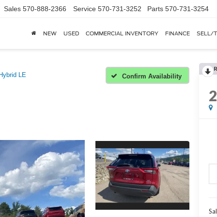
Sales
570-888-2366
Service
570-731-3252
Parts
570-731-3254
NEW
USED
COMMERCIAL INVENTORY
FINANCE
SELL/
Hybrid LE
Confirm Availability
Sal