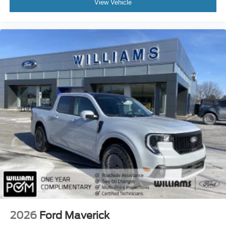
View Vehicle
Driver Restriction Features
Front Head Air Bag
Rear Head Air Bag
Child Safety Locks
Back-Up Camera
2026
Ford Maverick