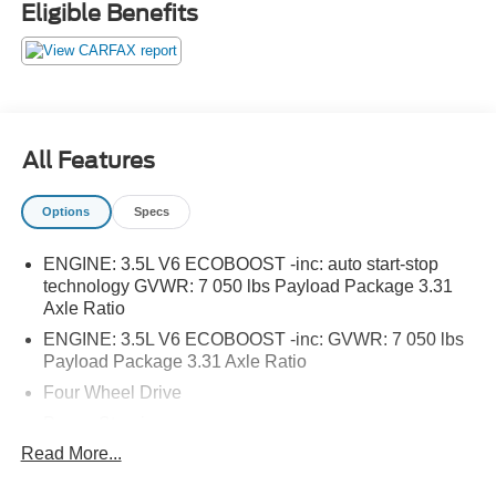
Eligible Benefits
manufacturer recalls.
All Features
Options
Specs
ENGINE: 3.5L V6 ECOBOOST -inc: auto start-stop
technology GVWR: 7 050 lbs Payload Package 3.31
Axle Ratio
ENGINE: 3.5L V6 ECOBOOST -inc: GVWR: 7 050 lbs
Payload Package 3.31 Axle Ratio
Four Wheel Drive
Power Steering
Read More...
ABS
4-Wheel Disc Brakes