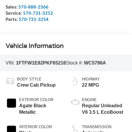
Sales:
570-888-2366
Service:
570-731-3252
Parts:
570-731-3254
Vehicle Information
VIN:
1FTFW1E82PKF65216
Stock #:
WC5796A
BODY STYLE
HIGHWAY
Crew Cab Pickup
22 MPG
EXTERIOR COLOR
ENGINE
Agate Black
Regular Unleaded
Metallic
V6 3.5 L EcoBoost
INTERIOR COLOR
TRANSMISSION