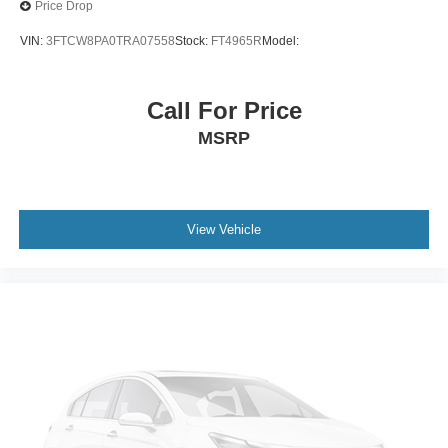
Price Drop
VIN:
3FTCW8PA0TRA07558
Stock:
FT4965R
Model:
Call For Price
MSRP
View Vehicle