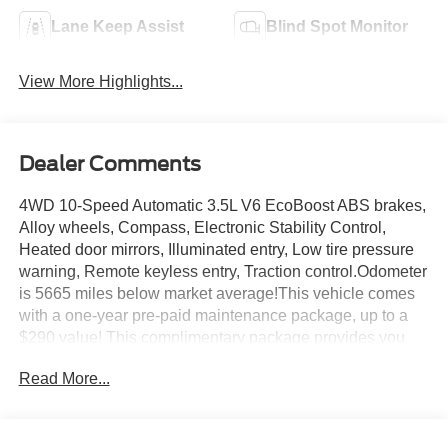
Lane Keep Assist
Blind Spot Monitor
View More Highlights...
Dealer Comments
4WD 10-Speed Automatic 3.5L V6 EcoBoost ABS brakes,
Alloy wheels, Compass, Electronic Stability Control,
Heated door mirrors, Illuminated entry, Low tire pressure
warning, Remote keyless entry, Traction control.Odometer
is 5665 miles below market average!This vehicle comes
with a one-year pre-paid maintenance package, up to a
$290 value! This complimentary package provides you
with two pre-paid vehicle maintenance services, one year
Read More...
of roadside assistance and select coupon offers tailored to
your vehicle. Some mileage and vehicle restrictions apply,
see dealer for full details. Please visit
https://www.nhtsa.gov/ to see if this vehicle has any open