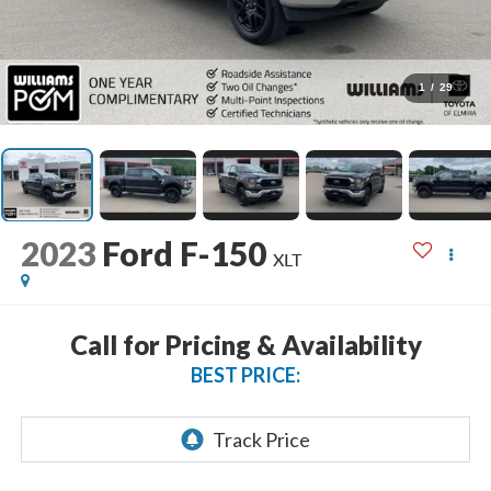
1
/
29
2023
Ford F-150
XLT
Call for Pricing & Availability
BEST PRICE: