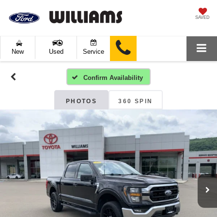
SAVED
New
Used
Service
Confirm Availability
PHOTOS
360 SPIN