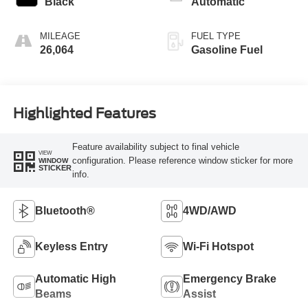
Black
Automatic
MILEAGE
FUEL TYPE
26,064
Gasoline Fuel
Highlighted Features
Feature availability subject to final vehicle
VIEW
configuration. Please reference window sticker for more
WINDOW
STICKER
info.
Bluetooth®
4WD/AWD
Keyless Entry
Wi-Fi Hotspot
Automatic High
Emergency Brake
Beams
Assist