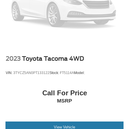
2023
Toyota Tacoma 4WD
VIN:
3TYCZ5AN0PT133122
Stock:
FT5114A
Model:
Call For Price
MSRP
View Vehicle