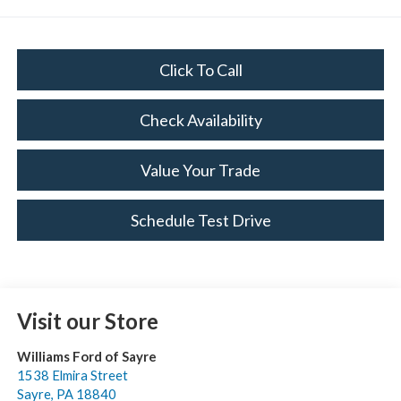
Click To Call
Check Availability
Value Your Trade
Schedule Test Drive
Visit our Store
Williams Ford of Sayre
1538 Elmira Street
Sayre
,
PA
18840