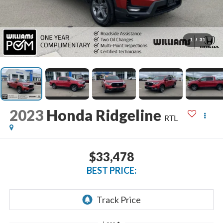
1
/
31
2023
Honda Ridgeline
RTL
$33,478
BEST PRICE: