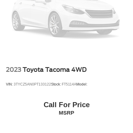
Bucket Seats
Heated Front Seat(s)
Driver Adjustable Lumbar
Seat Memory
Pass-Through Rear Seat
Rear Bench Seat
Adjustable Steering Wheel
Trip Computer
2023
Toyota Tacoma 4WD
Power Windows
Leather Steering Wheel
VIN:
3TYCZ5AN0PT133122
Stock:
FT5114A
Model:
Keyless Entry
Power Door Locks
Call For Price
Keyless Start
MSRP
Keyless Entry
Power Door Locks
Universal Garage Door Opener