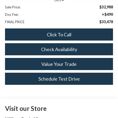
Less
$32,988
Sale Price:
+$490
Doc Fee:
$33,478
FINAL PRICE
Click To Call
Check Availability
Value Your Trade
Schedule Test Drive
Visit our Store