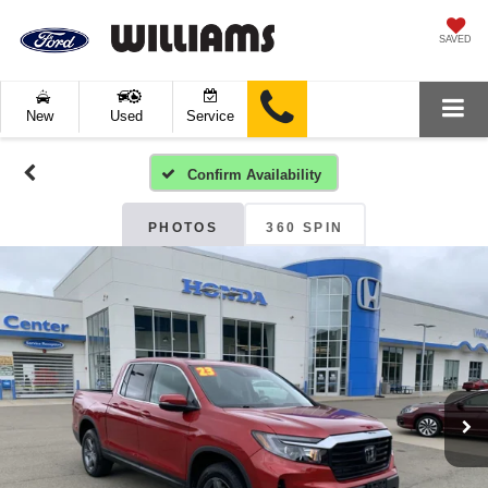
SAVED
New
Used
Service
Confirm Availability
PHOTOS
360 SPIN