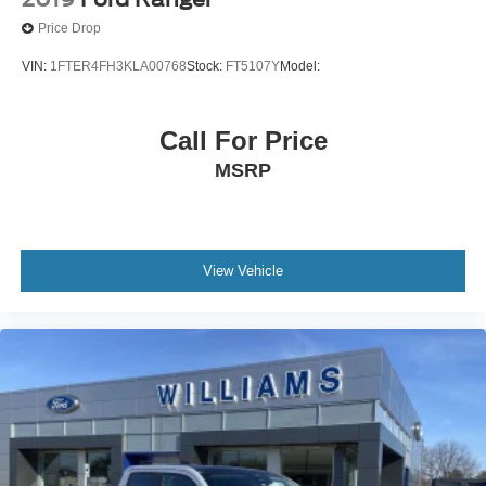
Seat Memory
Price Drop
Keyless Start
VIN:
1FTER4FH3KLA00768
Stock:
FT5107Y
Model:
Bluetooth® Connection
Power Windows
Call For Price
Power Door Locks
MSRP
Trip Computer
Mirror Memory
Seat Memory
Security System
View Vehicle
Immobilizer
Cruise Control Steering Assist
Traction Control
Stability Control
Traction Control
Front Side Air Bag
Lane Departure Warning