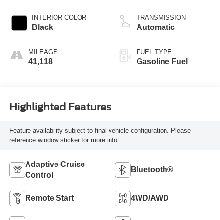
INTERIOR COLOR
TRANSMISSION
Black
Automatic
MILEAGE
FUEL TYPE
41,118
Gasoline Fuel
Highlighted Features
Feature availability subject to final vehicle configuration. Please
reference window sticker for more info.
Adaptive Cruise
Bluetooth®
Control
Remote Start
4WD/AWD