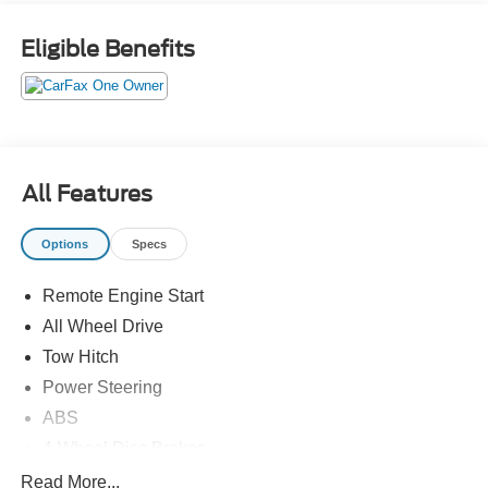
Eligible Benefits
All Features
Options
Specs
Remote Engine Start
All Wheel Drive
Tow Hitch
Power Steering
ABS
4-Wheel Disc Brakes
Brake Assist
Read More...