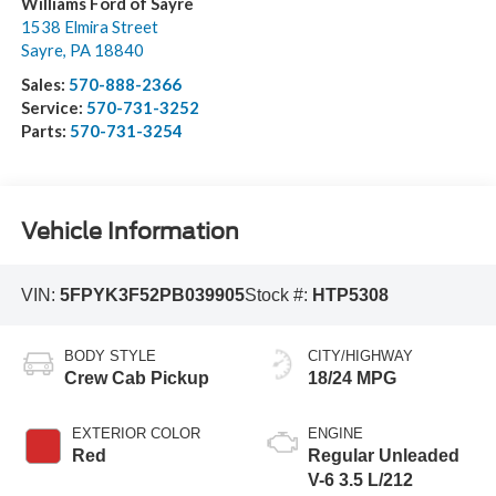
Williams Ford of Sayre
1538 Elmira Street
Sayre
,
PA
18840
Sales:
570-888-2366
Service:
570-731-3252
Parts:
570-731-3254
Vehicle Information
VIN:
5FPYK3F52PB039905
Stock #:
HTP5308
BODY STYLE
CITY/HIGHWAY
Crew Cab Pickup
18/24 MPG
EXTERIOR COLOR
ENGINE
Red
Regular Unleaded
V-6 3.5 L/212