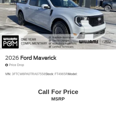
Lane Keeping Assist
Lane Departure Warning
Front Collision Mitigation
Blind Spot Monitor
Cross-Traffic Alert
Tire Pressure Monitor
Driver Air Bag
Passenger Air Bag
2026
Ford Maverick
Front Head Air Bag
Price Drop
Rear Head Air Bag
VIN:
3FTCW8PA0TRA07558
Stock:
FT4965R
Model:
Passenger Air Bag Sensor
Child Safety Locks
Call For Price
Back-Up Camera
MSRP