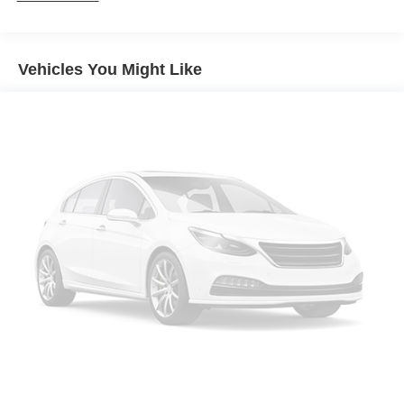
Locking/Limited Slip Differential
Aluminum Wheels
Vehicles You Might Like
Tires - Front All-Season
Tires - Rear All-Season
Temporary Spare Tire
Moonroof
Generic Moonroof
Heated Mirrors
Power Mirror(s)
Integrated Turn Signal Mirrors
Rear Defrost
Privacy Glass
Intermittent Wipers
Variable Speed Intermittent Wipers
Power Door Locks
Daytime Running Lights