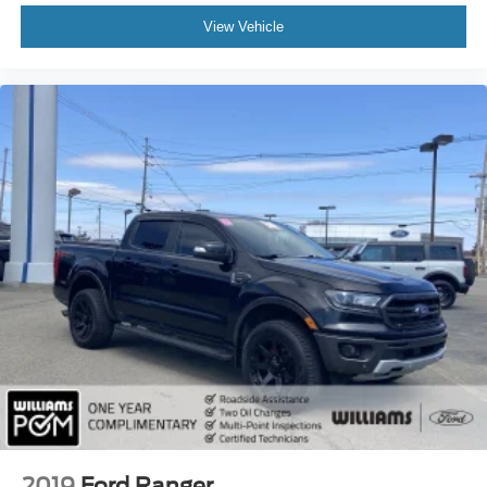
Cruise Control
View Vehicle
Adaptive Cruise Control
Climate Control
Multi-Zone A/C
A/C
A/C
Rear A/C
Leather Seats
Auto-Dimming Rearview Mirror
Driver Vanity Mirror
Passenger Vanity Mirror
Driver Illuminated Vanity Mirror
Passenger Illuminated Visor Mirror
Floor Mats
Smart Device Integration
Mirror Memory
2019
Ford Ranger