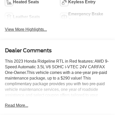
Heated Seats
Keyless Entry
Emergency Brake
Leather Seats
Assist
View More Highlights...
Dealer Comments
This 2023 Honda Ridgeline RTL in Red features: AWD 9-
Speed Automatic 3.5L V6 SOHC i-VTEC 24V CARFAX
One-Owner.This vehicle comes with a one-year pre-paid
maintenance package, up to a $290 value! This
complimentary package provides you with two pre-paid
vehicle maintenance services, one year of roadside
assistance and select coupon offers tailored to your
vehicle. Some mileage and vehicle restrictions apply, see
Read More...
dealer for full details. Please visit https://www.nhtsa.gov/
to see if this vehicle has any open manufacturer recalls.