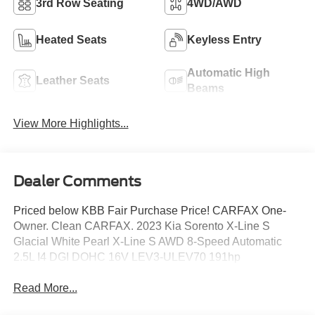
3rd Row Seating
4WD/AWD
Heated Seats
Keyless Entry
Automatic High
Leather Seats
Beams
View More Highlights...
Dealer Comments
Priced below KBB Fair Purchase Price! CARFAX One-
Owner. Clean CARFAX. 2023 Kia Sorento X-Line S
Glacial White Pearl X-Line S AWD 8-Speed Automatic
2.5L I4 DGI DOHC 16V LEV3-ULEV70 191hp
Read More...