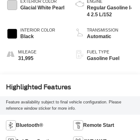
EXTERIOR COLOR
ENGINE
Glacial White Pearl
Regular Gasoline I-
4 2.5 L/152
INTERIOR COLOR
TRANSMISSION
Black
Automatic
MILEAGE
FUEL TYPE
31,995
Gasoline Fuel
Highlighted Features
Feature availability subject to final vehicle configuration. Please
reference window sticker for more info.
Bluetooth®
Remote Start