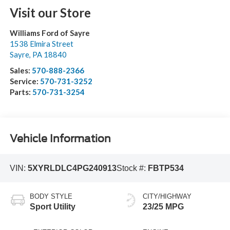
Visit our Store
Williams Ford of Sayre
1538 Elmira Street
Sayre
,
PA
18840
Sales:
570-888-2366
Service:
570-731-3252
Parts:
570-731-3254
Vehicle Information
VIN:
5XYRLDLC4PG240913
Stock #:
FBTP534
BODY STYLE
CITY/HIGHWAY
Sport Utility
23/25 MPG