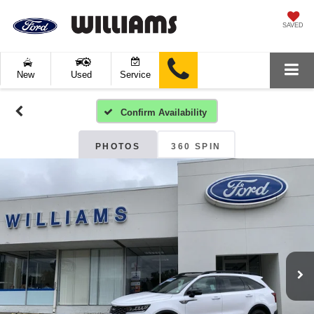
SAVED
New
Used
Service
Confirm Availability
PHOTOS
360 SPIN