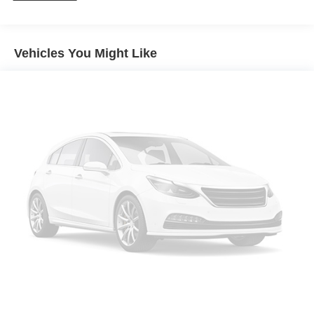
Power Steering
ABS
4-Wheel Disc Brakes
Vehicles You Might Like
Brake Assist
Aluminum Wheels
Tires - Front All-Season
Tires - Rear All-Season
Temporary Spare Tire
Heated Mirrors
Power Mirror(s)
Integrated Turn Signal Mirrors
Rear Defrost
Privacy Glass
Intermittent Wipers
Variable Speed Intermittent Wipers
Rear Spoiler