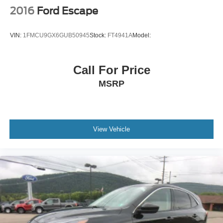
Power Door Locks
2016
Ford Escape
Automatic Headlights
LED Headlights
VIN:
1FMCU9GX6GUB50945
Stock:
FT4941A
Model:
Automatic Highbeams
AM/FM Stereo
Call For Price
Navigation System
MSRP
Satellite Radio
MP3 Capability
Bluetooth® Connection
Auxiliary Audio Input
View Vehicle
HD Radio
Smart Device Integration
Requires Subscription
MP3 Capability
Steering Wheel Audio Controls
Auxiliary Audio Input