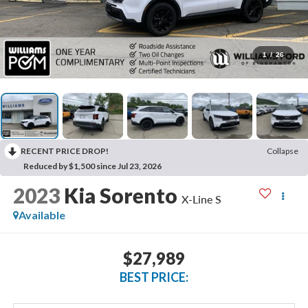
1
/
26
RECENT PRICE DROP!
Collapse
Reduced by $1,500 since Jul 23, 2026
2023
Kia Sorento
X-Line S
Available
$27,989
BEST PRICE: