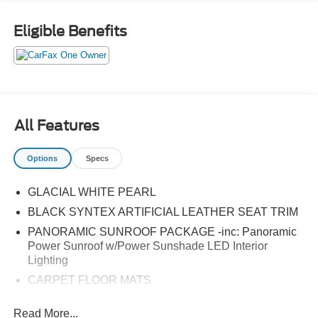
Eligible Benefits
All Features
Options
Specs
GLACIAL WHITE PEARL
BLACK SYNTEX ARTIFICIAL LEATHER SEAT TRIM
PANORAMIC SUNROOF PACKAGE -inc: Panoramic
Power Sunroof w/Power Sunshade LED Interior
Lighting
CARPET FLOOR MATS
All Wheel Drive
Read More...