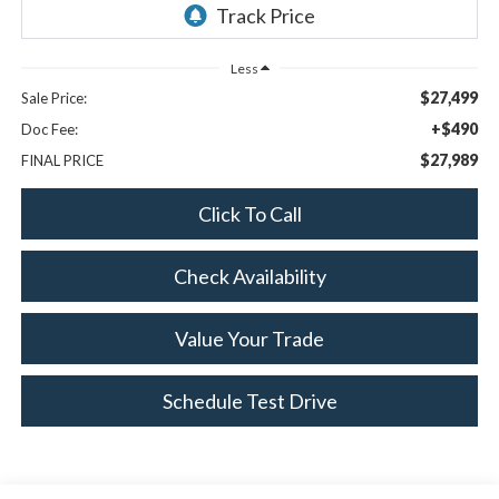
Less
$27,499
Sale Price:
+$490
Doc Fee:
$27,989
FINAL PRICE
Click To Call
Check Availability
Value Your Trade
Schedule Test Drive