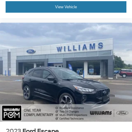
Keyless Start
View Vehicle
Cruise Control
Climate Control
Multi-Zone A/C
A/C
A/C
Rear A/C
Woodgrain Interior Trim
Premium Synthetic Seats
Driver Vanity Mirror
Passenger Vanity Mirror
Driver Illuminated Vanity Mirror
Passenger Illuminated Visor Mirror
Smart Device Integration
Remote Engine Start
Keyless Start
2023
Ford Escape