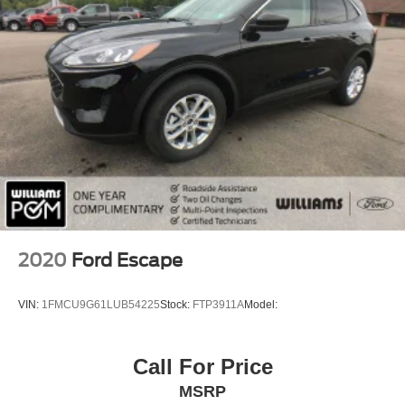
vehicle maintenance services, one year of roadside
HD Radio
assistance and select coupon offers tailored to your
Smart Device Integration
vehicle. Some mileag
Requires Subscription
MP3 Capability
Steering Wheel Audio Controls
Auxiliary Audio Input
Bluetooth® Connection
Power Driver Seat
Bucket Seats
Heated Front Seat(s)
2020
Ford Escape
Driver Adjustable Lumbar
Pass-Through Rear Seat
VIN:
1FMCU9G61LUB54225
Stock:
FTP3911A
Model:
Rear Bench Seat
Adjustable Steering Wheel
Call For Price
Trip Computer
MSRP
Power Windows