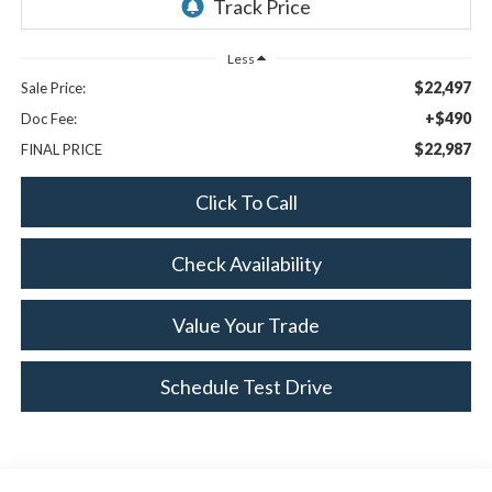
Less
$22,497
Sale Price:
+$490
Doc Fee:
$22,987
FINAL PRICE
Click To Call
Check Availability
Value Your Trade
Schedule Test Drive