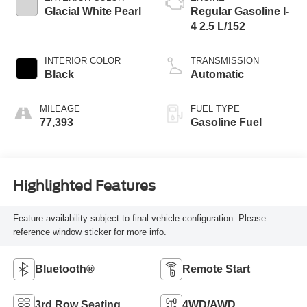
Glacial White Pearl
Regular Gasoline I-
4 2.5 L/152
INTERIOR COLOR
TRANSMISSION
Black
Automatic
MILEAGE
FUEL TYPE
77,393
Gasoline Fuel
Highlighted Features
Feature availability subject to final vehicle configuration. Please
reference window sticker for more info.
Bluetooth®
Remote Start
3rd Row Seating
4WD/AWD