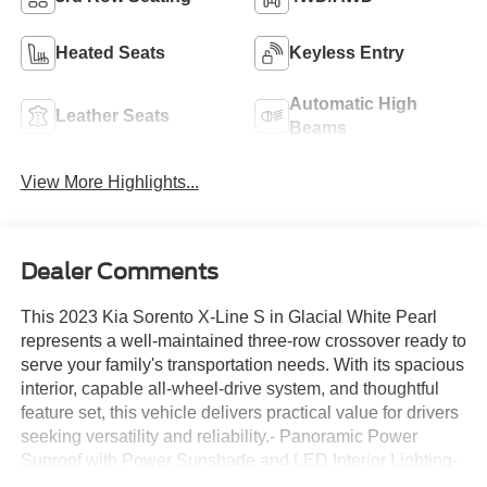
Heated Seats
Keyless Entry
Automatic High
Leather Seats
Beams
View More Highlights...
Dealer Comments
This 2023 Kia Sorento X-Line S in Glacial White Pearl
represents a well-maintained three-row crossover ready to
serve your family's transportation needs. With its spacious
interior, capable all-wheel-drive system, and thoughtful
feature set, this vehicle delivers practical value for drivers
seeking versatility and reliability.- Panoramic Power
Sunroof with Power Sunshade and LED Interior Lighting-
Heated Front Bucket Seats with SynTex Artificial Leather