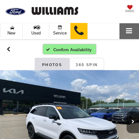
SAVED
New
Used
Service
Confirm Availability
PHOTOS
360 SPIN