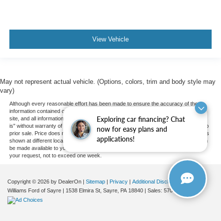
Driver Air Bag
Passenger Air Bag
Front Head Air Bag
View Vehicle
Rear Head Air Bag
Passenger Air Bag Sensor
Knee Air Bag
May not represent actual vehicle. (Options, colors, trim and body style may
vary)
Child Safety Locks
Although every reasonable effort has been made to ensure the accuracy of the
Back-Up Camera
information contained on this site, absolute accuracy cannot be guaranteed. This
Exploring car financing? Chat
site, and all information and materials appearing on it, are presented to the user "as
is" without warranty of any kind, either express or implied. All vehicles are subject to
now for easy plans and
prior sale. Price does not include applicable tax, title, and license charges. ‡Vehicles
applications!
shown at different locations are not currently in our inventory (Not in Stock) but can
be made available to you at our location within a reasonable date from the time of
your request, not to exceed one week.
Copyright © 2026
by DealerOn
|
Sitemap
|
Privacy
|
Additional Disclosures
Williams Ford of Sayre
|
1538 Elmira St,
Sayre,
PA
18840
| Sales:
570-888-2366
|