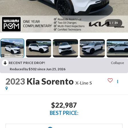
1
/
30
RECENT PRICE DROP!
Collapse
Reduced by $502 since Jun 25, 2026
2023
Kia Sorento
X-Line S
$22,987
BEST PRICE: