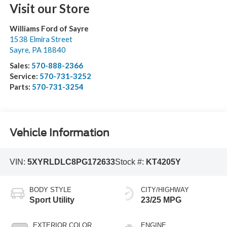
Visit our Store
Williams Ford of Sayre
1538 Elmira Street
Sayre
,
PA
18840
Sales:
570-888-2366
Service:
570-731-3252
Parts:
570-731-3254
Vehicle Information
VIN:
5XYRLDLC8PG172633
Stock #:
KT4205Y
BODY STYLE
CITY/HIGHWAY
Sport Utility
23/25 MPG
EXTERIOR COLOR
ENGINE