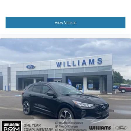
3rd Row Seat
Leather Steering Wheel
Keyless Entry
View Vehicle
Power Door Locks
Keyless Entry
Power Door Locks
Keyless Start
Cruise Control
Climate Control
Multi-Zone A/C
A/C
A/C
Rear A/C
Woodgrain Interior Trim
Premium Synthetic Seats
Driver Vanity Mirror