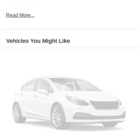
Brake Assist
Aluminum Wheels
Read More...
Tires - Front Performance
Tires - Rear Performance
Vehicles You Might Like
Temporary Spare Tire
Heated Mirrors
Power Mirror(s)
Integrated Turn Signal Mirrors
Rear Defrost
Privacy Glass
Intermittent Wipers
Variable Speed Intermittent Wipers
Rear Spoiler
Remote Trunk Release
Power Liftgate
Power Door Locks