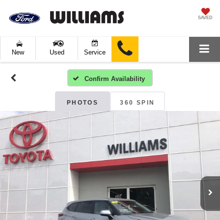
SAVED
New
Used
Service
Confirm Availability
PHOTOS
360 SPIN