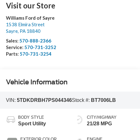
Visit our Store
Williams Ford of Sayre
1538 Elmira Street
Sayre
,
PA
18840
Sales:
570-888-2366
Service:
570-731-3252
Parts:
570-731-3254
Vehicle Information
VIN:
5TDKDRBH7PS044346
Stock #:
BT7006LB
BODY STYLE
CITY/HIGHWAY
Sport Utility
21/28 MPG
EXTERIOR COLOR
ENGINE