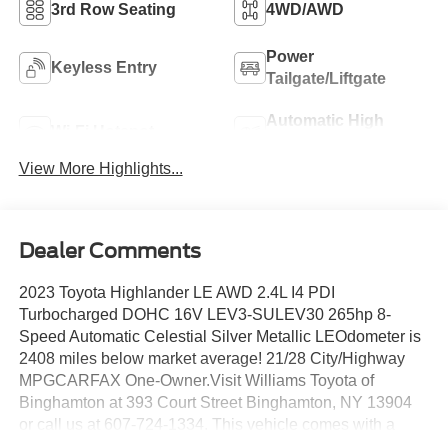
3rd Row Seating
4WD/AWD
Power
Keyless Entry
Tailgate/Liftgate
Automatic High
Wi-Fi Hotspot
Beams
View More Highlights...
Dealer Comments
2023 Toyota Highlander LE AWD 2.4L I4 PDI
Turbocharged DOHC 16V LEV3-SULEV30 265hp 8-
Speed Automatic Celestial Silver Metallic LEOdometer is
2408 miles below market average! 21/28 City/Highway
MPGCARFAX One-Owner.Visit Williams Toyota of
Binghamton at 393 Court Street Binghamton, NY 13904
or call us at 607-724-1334. This vehicle comes with a
one-year pre-paid maintenance package, up to a $290