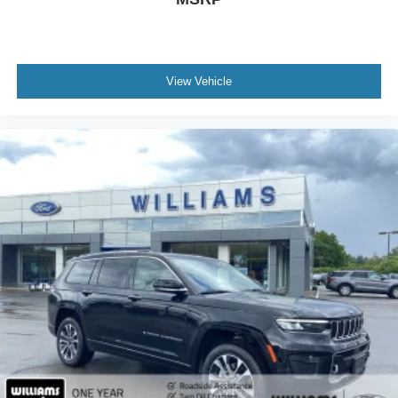
Power Door Locks
Remote Trunk Release
Cruise Control
View Vehicle
Adaptive Cruise Control
Climate Control
Multi-Zone A/C
A/C
A/C
Rear A/C
Cloth Seats
Driver Vanity Mirror
Passenger Vanity Mirror
Driver Illuminated Vanity Mirror
Passenger Illuminated Visor Mirror
Smart Device Integration
Keyless Start