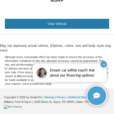
MSRP
View Vehicle
May not represent actual vehicle. (Options, colors, trim and body style may
vary)
Although every reasonable effort has been made to ensure the accuracy of the
information contained on this site, absolute accuracy cannot be guaranteed. This
site, and all information and materials appearing on it, are presented to the user "as
is" without warranty of any kind, either express or implied. All vehicles are subject to
Dream car within reach! Ask
prior sale. Price does not include applicable tax, title, and license charges. ‡Vehicles
about our financing options!
shown at different locations are not currently in our inventory (Not in Stock) but can
be made available to you at our location within a reasonable date from the time of
your request, not to exceed one week.
Copyright © 2026
by DealerOn
|
Sitemap
|
Privacy
|
Additional Disclosures
Williams Ford of Sayre
|
1538 Elmira St,
Sayre,
PA
18840
| Sales:
570-888-2366
|