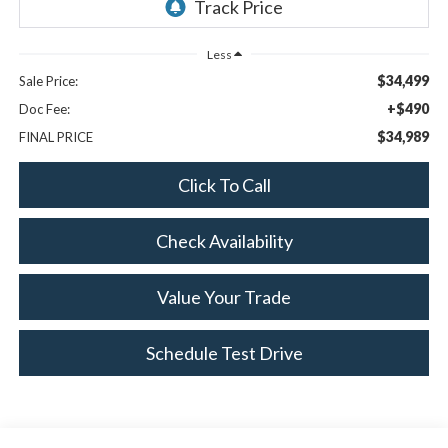
Less
$34,499
Sale Price:
+$490
Doc Fee:
$34,989
FINAL PRICE
Click To Call
Check Availability
Value Your Trade
Schedule Test Drive