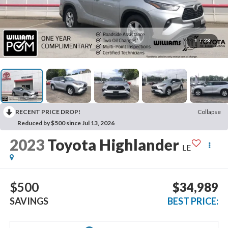
1
/
23
RECENT PRICE DROP!
Collapse
Reduced by $500 since Jul 13, 2026
2023
Toyota Highlander
LE
$500
$34,989
SAVINGS
BEST PRICE: