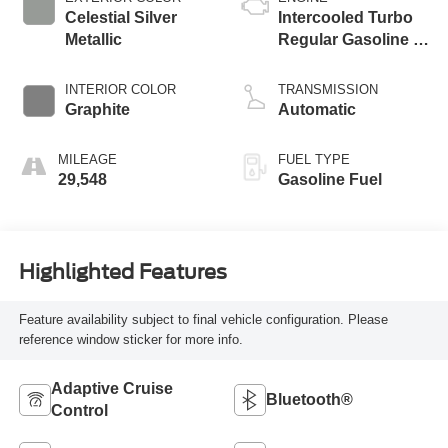
Celestial Silver
Intercooled Turbo
Metallic
Regular Gasoline I-
4 2.4 L/146
INTERIOR COLOR
TRANSMISSION
Graphite
Automatic
MILEAGE
FUEL TYPE
29,548
Gasoline Fuel
Highlighted Features
Feature availability subject to final vehicle configuration. Please
reference window sticker for more info.
Adaptive Cruise
Bluetooth®
Control