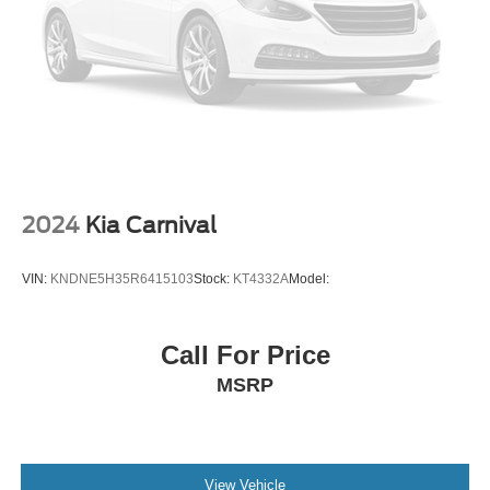
Cruise Control Steering Assist
Traction Control
Stability Control
Traction Control
Front Side Air Bag
Telematics
Requires Subscription
2024
Kia Carnival
Blind Spot Monitor
Cross-Traffic Alert
VIN:
KNDNE5H35R6415103
Stock:
KT4332A
Model:
Lane Departure Warning
Lane Keeping Assist
Call For Price
Lane Departure Warning
MSRP
Front Collision Mitigation
Rear Parking Aid
Tire Pressure Monitor
Driver Air Bag
View Vehicle