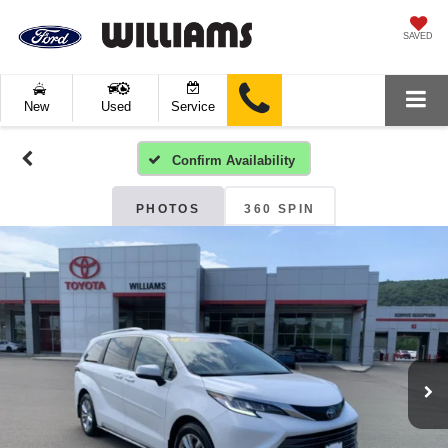
SAVED
New
Used
Service
Confirm Availability
PHOTOS
360 SPIN