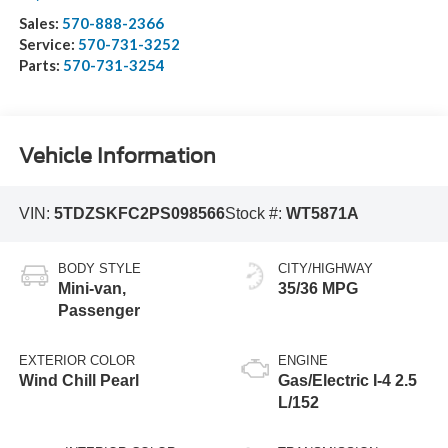
Sales:
570-888-2366
Service:
570-731-3252
Parts:
570-731-3254
Vehicle Information
VIN:
5TDZSKFC2PS098566
Stock #:
WT5871A
BODY STYLE
CITY/HIGHWAY
Mini-van,
35/36 MPG
Passenger
EXTERIOR COLOR
ENGINE
Wind Chill Pearl
Gas/Electric I-4 2.5
L/152