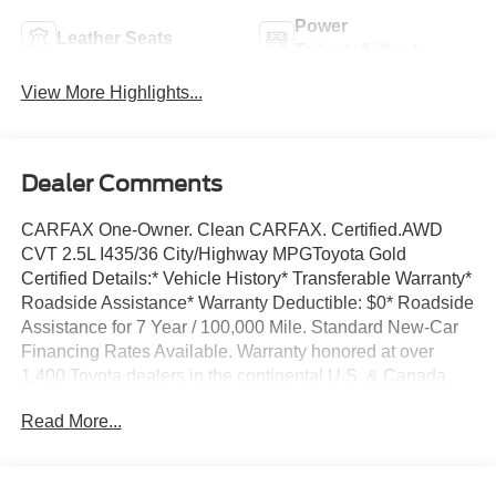
Power
Leather Seats
Tailgate/Liftgate
View More Highlights...
Dealer Comments
CARFAX One-Owner. Clean CARFAX. Certified.AWD
CVT 2.5L I435/36 City/Highway MPGToyota Gold
Certified Details:* Vehicle History* Transferable Warranty*
Roadside Assistance* Warranty Deductible: $0* Roadside
Assistance for 7 Year / 100,000 Mile. Standard New-Car
Financing Rates Available. Warranty honored at over
1,400 Toyota dealers in the continental U.S. & Canada.
Trade-ins accepted. Trouble-free handling of your
Read More...
transaction, including DMV paperwork* Multipoint Point
Inspection* Limited Warranty: 12 Month/12,000 Mile
Limited Comprehensive Warranty: 12 Month/12,000 Mile