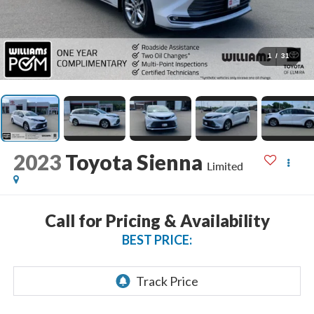
1
/
31
2023
Toyota Sienna
Limited
Call for Pricing & Availability
BEST PRICE: