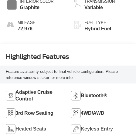
INTERIOR COLOR
TRANSMISSION
Graphite
Variable
MILEAGE
FUEL TYPE
72,976
Hybrid Fuel
Highlighted Features
Feature availability subject to final vehicle configuration. Please
reference window sticker for more info.
Adaptive Cruise
Bluetooth®
Control
3rd Row Seating
4WD/AWD
Heated Seats
Keyless Entry