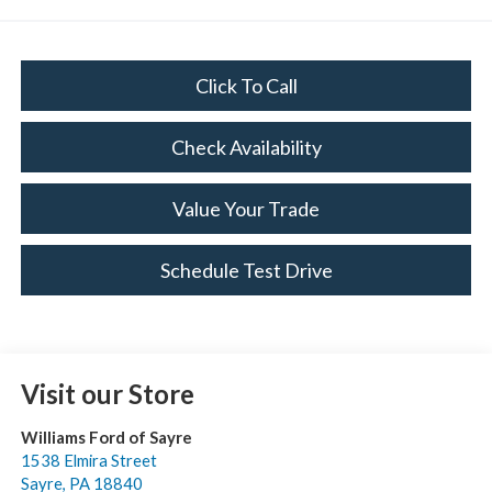
Click To Call
Check Availability
Value Your Trade
Schedule Test Drive
Visit our Store
Williams Ford of Sayre
1538 Elmira Street
Sayre
,
PA
18840