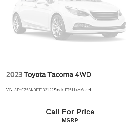
2023
Toyota Tacoma 4WD
VIN:
3TYCZ5AN0PT133122
Stock:
FT5114A
Model:
Call For Price
MSRP