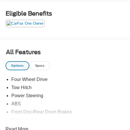
Eligible Benefits
All Features
Options
Specs
Four Wheel Drive
Tow Hitch
Power Steering
ABS
Front Disc/Rear Drum Brakes
Brake Assist
Brake Actuated Limited Slip Differential
Read More...