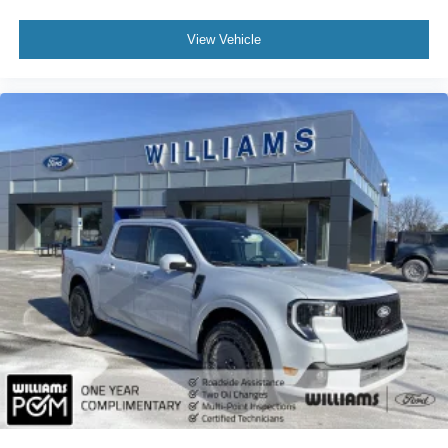
Smart Device Integration
View Vehicle
Power Windows
Power Door Locks
Trip Computer
Security System
Immobilizer
Traction Control
Stability Control
Traction Control
Front Side Air Bag
Telematics
Requires Subscription
Lane Departure Warning
Front Collision Mitigation
Driver Monitoring
Tire Pressure Monitor