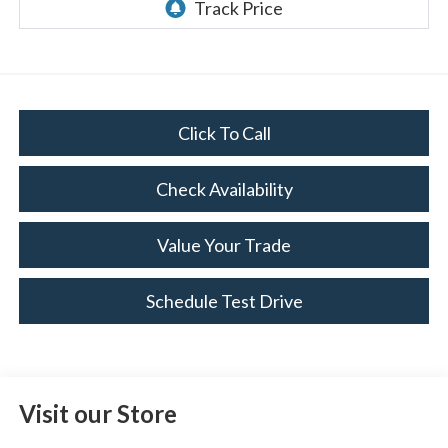
Click To Call
Check Availability
Value Your Trade
Schedule Test Drive
Visit our Store