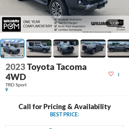
1
/
29
2023
Toyota Tacoma
4WD
TRD Sport
Call for Pricing & Availability
BEST PRICE: