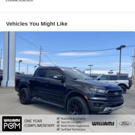
Aluminum Wheels
Tires - Front All-Season
Vehicles You Might Like
Tires - Rear All-Season
Conventional Spare Tire
Tow Hooks
Heated Mirrors
Power Mirror(s)
Integrated Turn Signal Mirrors
Intermittent Wipers
Variable Speed Intermittent Wipers
Privacy Glass
Power Door Locks
Daytime Running Lights
Automatic Headlights
Automatic Highbeams
Fog Lamps