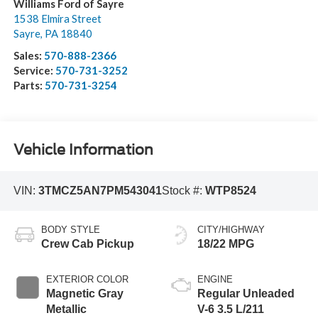
Williams Ford of Sayre
1538 Elmira Street
Sayre
,
PA
18840
Sales:
570-888-2366
Service:
570-731-3252
Parts:
570-731-3254
Vehicle Information
VIN:
3TMCZ5AN7PM543041
Stock #:
WTP8524
BODY STYLE
CITY/HIGHWAY
Crew Cab Pickup
18/22 MPG
EXTERIOR COLOR
ENGINE
Magnetic Gray
Regular Unleaded
Metallic
V-6 3.5 L/211