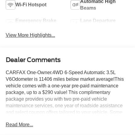
Automatic High
Wi-Fi Hotspot
Beams
Emergency Brake
Lane Departure
Assist
Warning
View More Highlights...
Dealer Comments
CARFAX One-Owner.4WD 6-Speed Automatic 3.5L
V6Odometer is 11406 miles below market average!This
vehicle comes with a one-year pre-paid maintenance
package, up to a $290 value! This complimentary
package provides you with two pre-paid vehicle
maintenance services, one year of roadside assistance
and select coupon offers tailored to your vehicle. Some
mileage and vehicle restrictions apply, see dealer for full
Read More...
details. Please visit https://www.nhtsa.gov/ to see if this
vehicle has any open manufacturer recalls.