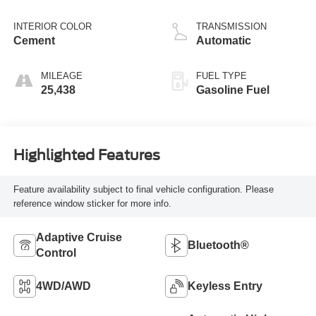
INTERIOR COLOR
TRANSMISSION
Cement
Automatic
MILEAGE
FUEL TYPE
25,438
Gasoline Fuel
Highlighted Features
Feature availability subject to final vehicle configuration. Please
reference window sticker for more info.
Adaptive Cruise
Bluetooth®
Control
4WD/AWD
Keyless Entry