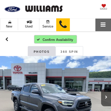
SAVED
New
Used
Service
Confirm Availability
PHOTOS
360 SPIN