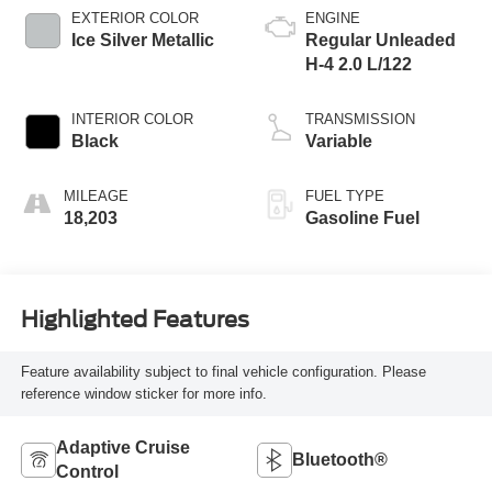
EXTERIOR COLOR
ENGINE
Ice Silver Metallic
Regular Unleaded
H-4 2.0 L/122
INTERIOR COLOR
TRANSMISSION
Black
Variable
MILEAGE
FUEL TYPE
18,203
Gasoline Fuel
Highlighted Features
Feature availability subject to final vehicle configuration. Please
reference window sticker for more info.
Adaptive Cruise
Bluetooth®
Control