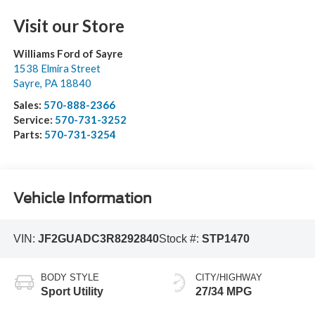
Visit our Store
Williams Ford of Sayre
1538 Elmira Street
Sayre
,
PA
18840
Sales:
570-888-2366
Service:
570-731-3252
Parts:
570-731-3254
Vehicle Information
VIN:
JF2GUADC3R8292840
Stock #:
STP1470
BODY STYLE
CITY/HIGHWAY
Sport Utility
27/34 MPG