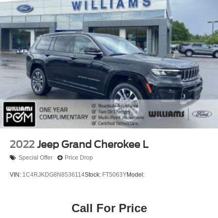
Front Collision Mitigation
Driver Monitoring
Telematics
Requires Subscription
Tire Pressure Monitor
Driver Air Bag
Passenger Air Bag
Front Head Air Bag
Rear Head Air Bag
Passenger Air Bag Sensor
Knee Air Bag
2022
Jeep Grand Cherokee L
Child Safety Locks
Special Offer
Price Drop
Back-Up Camera
VIN:
1C4RJKDG8N8536114
Stock:
FT5063Y
Model:
Call For Price