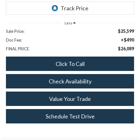
Less
$25,599
Sale Price:
+$490
Doc Fee:
$26,089
FINAL PRICE
Click To Call
Check Availability
Value Your Trade
Schedule Test Drive