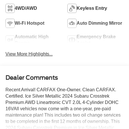
4WD/AWD
Keyless Entry
Wi-Fi Hotspot
Auto Dimming Mirror
Automatic High
Emergency Brake
Beams
Assist
View More Highlights...
Dealer Comments
Recent Arrival! CARFAX One-Owner. Clean CARFAX.
Certified. Ice Silver Metallic 2024 Subaru Crosstrek
Premium AWD Lineartronic CVT 2.0L 4-Cylinder DOHC
16VAll vehicles now come with a one-year, pre-paid
maintenance plan! This includes two oil change services
to be completed in the first 12 months of ownership. This
2024 Subaru Crosstrek Premium in Ice Silver Metallic