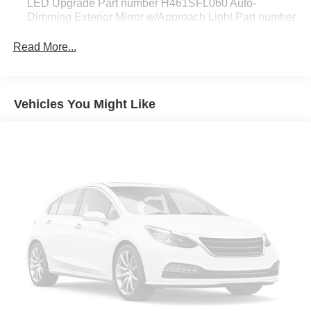
LED Upgrade Part number H461SFL060 Auto-
Dimming Exterior Mirror w/Approach Light Part number
J201SFN000 Rear Bumper Cover Part number
E771SFN000
Read More...
CARGO NET -inc: Part number F551SFN000
ICE SILVER METALLIC
Vehicles You Might Like
STANDARD MODEL
All Wheel Drive
Power Steering
ABS
4-Wheel Disc Brakes
Brake Assist
Brake Actuated Limited Slip Differential
Aluminum Wheels
Tires - Front All-Season
Tires - Rear All-Season
Temporary Spare Tire