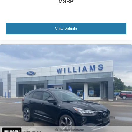
MSRP
Remote Trunk Release
Keyless Entry
Power Door Locks
Keyless Start
View Vehicle
Keyless Entry
Power Door Locks
Cruise Control
Adaptive Cruise Control
Climate Control
Multi-Zone A/C
A/C
Cloth Seats
Driver Vanity Mirror
Passenger Vanity Mirror
Driver Illuminated Vanity Mirror
Passenger Illuminated Visor Mirror