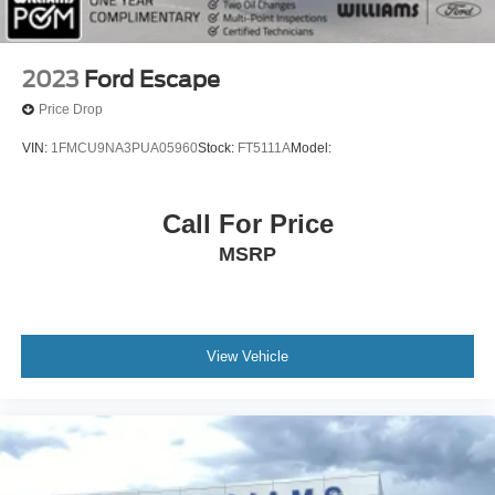
Floor Mats
Keyless Start
Smart Device Integration
2023
Ford Escape
Power Windows
Price Drop
Power Door Locks
VIN:
1FMCU9NA3PUA05960
Stock:
FT5111A
Model:
Trip Computer
Security System
Call For Price
Immobilizer
MSRP
Cruise Control Steering Assist
Traction Control
Stability Control
Traction Control
View Vehicle
Front Side Air Bag
Lane Departure Warning
Lane Keeping Assist
Lane Departure Warning