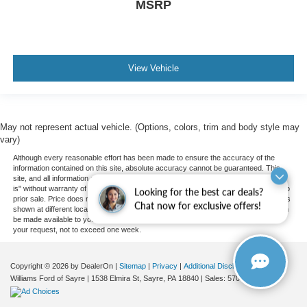
MSRP
View Vehicle
May not represent actual vehicle. (Options, colors, trim and body style may
vary)
Although every reasonable effort has been made to ensure the accuracy of the
information contained on this site, absolute accuracy cannot be guaranteed. This
site, and all information and materials appearing on it, are presented to the user "as
is" without warranty of any kind, either express or implied. All vehicles are subject to
Looking for the best car deals?
prior sale. Price does not include applicable tax, title, and license charges. ‡Vehicles
Chat now for exclusive offers!
shown at different locations are not currently in our inventory (Not in Stock) but can
be made available to you at our location within a reasonable date from the time of
your request, not to exceed one week.
Copyright © 2026
by DealerOn
|
Sitemap
|
Privacy
|
Additional Disclosures
Williams Ford of Sayre
|
1538 Elmira St,
Sayre,
PA
18840
| Sales:
570-888-2366
|