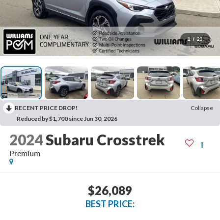
1
/
23
RECENT PRICE DROP!
Collapse
Reduced by $1,700 since Jun 30, 2026
2024
Subaru Crosstrek
Premium
$26,089
BEST PRICE: