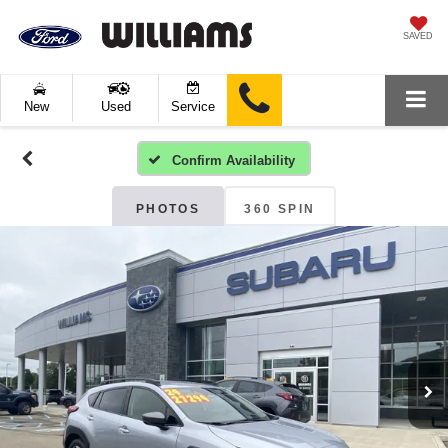
SAVED
New
Used
Service
Confirm Availability
PHOTOS
360 SPIN