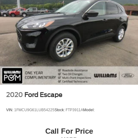
MP3 Capability
Bluetooth® Connection
Auxiliary Audio Input
HD Radio
Smart Device Integration
Requires Subscription
MP3 Capability
Steering Wheel Audio Controls
Bluetooth® Connection
Bucket Seats
Pass-Through Rear Seat
2020
Ford Escape
Rear Bench Seat
Adjustable Steering Wheel
VIN:
1FMCU9G61LUB54225
Stock:
FTP3911A
Model:
Trip Computer
Power Windows
Call For Price
WiFi Hotspot