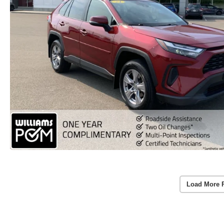
Load More 