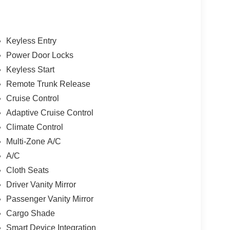
Keyless Entry
Power Door Locks
Keyless Start
Remote Trunk Release
Cruise Control
Adaptive Cruise Control
Climate Control
Multi-Zone A/C
A/C
Cloth Seats
Driver Vanity Mirror
Passenger Vanity Mirror
Cargo Shade
Smart Device Integration