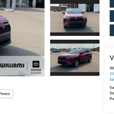
V
Wi
15
Sa
Sa
Se
Photos
Pa