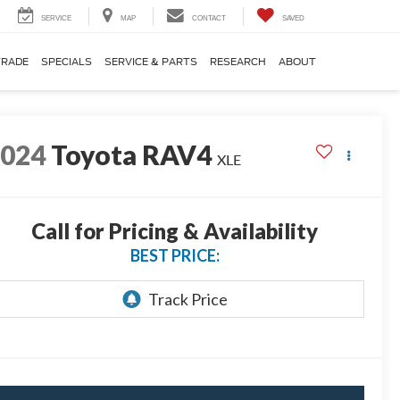
SERVICE
MAP
CONTACT
SAVED
TRADE
SPECIALS
SERVICE & PARTS
RESEARCH
ABOUT
2024
Toyota RAV4
XLE
Call for Pricing & Availability
BEST PRICE: