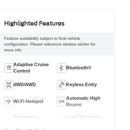
Highlighted Features
Feature availability subject to final vehicle
configuration. Please reference window sticker for
more info.
Adaptive Cruise
Bluetooth®
Control
4WD/AWD
Keyless Entry
Automatic High
Wi-Fi Hotspot
Beams
Emergency
Lane Departure
Brake Assist
Warning