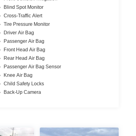
Blind Spot Monitor
Cross-Traffic Alert
Tire Pressure Monitor
Driver Air Bag
Passenger Air Bag
Front Head Air Bag
Rear Head Air Bag
Passenger Air Bag Sensor
Knee Air Bag
Child Safety Locks
Back-Up Camera