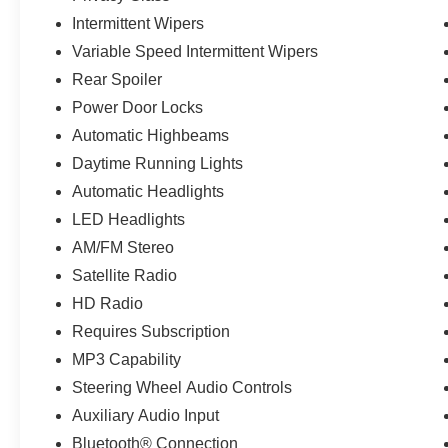
Intermittent Wipers
Variable Speed Intermittent Wipers
Rear Spoiler
Power Door Locks
Automatic Highbeams
Daytime Running Lights
Automatic Headlights
LED Headlights
AM/FM Stereo
Satellite Radio
HD Radio
Requires Subscription
MP3 Capability
Steering Wheel Audio Controls
Auxiliary Audio Input
Bluetooth® Connection