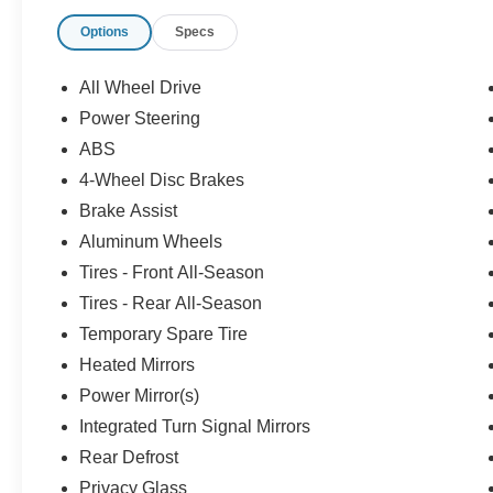
Options
Specs
All Wheel Drive
Power Steering
ABS
4-Wheel Disc Brakes
Brake Assist
Aluminum Wheels
Tires - Front All-Season
Tires - Rear All-Season
Temporary Spare Tire
Heated Mirrors
Power Mirror(s)
Integrated Turn Signal Mirrors
Rear Defrost
Privacy Glass