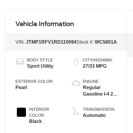
Vehicle Information
VIN:
JTMP1RFV1RD110094
Stock #:
WC5801A
BODY STYLE
CITY/HIGHWAY
Sport Utility
27/33 MPG
EXTERIOR COLOR
ENGINE
Pearl
Regular
Gasoline I-4 2.5
L/152
INTERIOR
TRANSMISSION
COLOR
Automatic
Black