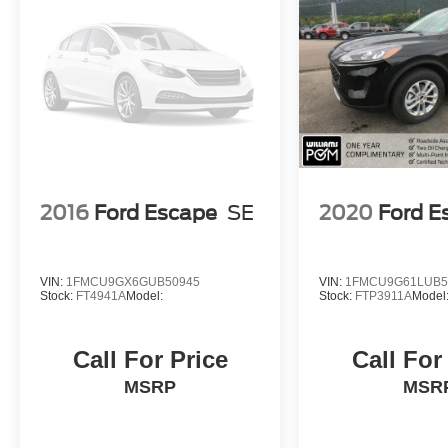
2016
Ford Escape
SE
2020
Ford E
VIN:
1FMCU9GX6GUB50945
VIN:
1FMCU9G61LUB5
Stock:
FT4941A
Model:
Stock:
FTP3911A
Model
Call For Price
Call For
MSRP
MSR