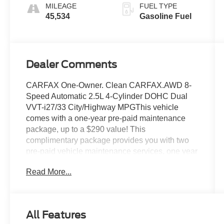
MILEAGE
FUEL TYPE
45,534
Gasoline Fuel
Dealer Comments
CARFAX One-Owner. Clean CARFAX.AWD 8-
Speed Automatic 2.5L 4-Cylinder DOHC Dual
VVT-i27/33 City/Highway MPGThis vehicle
comes with a one-year pre-paid maintenance
package, up to a $290 value! This
complimentary package provides you with two
pre-paid vehicle maintenance services, one year
of roadside assistance and select coupon offers
Read More...
tailored to your vehicle. Some mileage and
vehicle restrictions apply, see dealer for full
details. Please visit https://www.nhtsa.gov/ to
see if this vehicle has any open manufacturer
All Features
recalls.