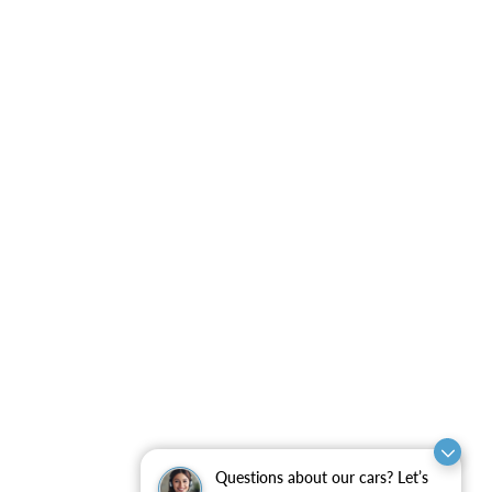
Questions about our cars? Let’s