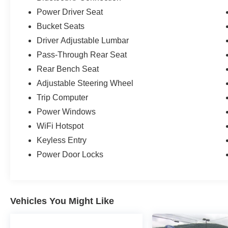
Power Driver Seat
Bucket Seats
Driver Adjustable Lumbar
Pass-Through Rear Seat
Rear Bench Seat
Adjustable Steering Wheel
Trip Computer
Power Windows
WiFi Hotspot
Keyless Entry
Power Door Locks
Vehicles You Might Like