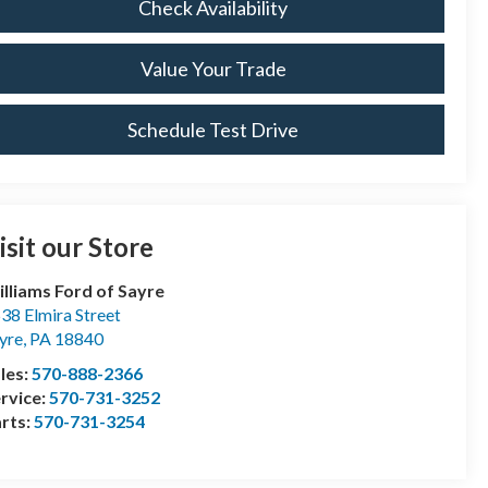
Check Availability
Value Your Trade
Schedule Test Drive
isit our Store
lliams Ford of Sayre
38 Elmira Street
yre
,
PA
18840
les:
570-888-2366
rvice:
570-731-3252
rts:
570-731-3254