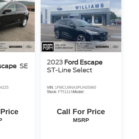
2023
Ford Escape
scape
SE
ST-Line Select
4225
VIN:
1FMCU9NA3PUA05960
:
Stock:
FT5111A
Model:
 Price
Call For Price
P
MSRP