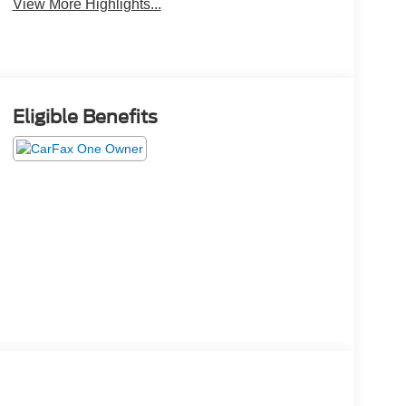
View More Highlights...
Eligible Benefits