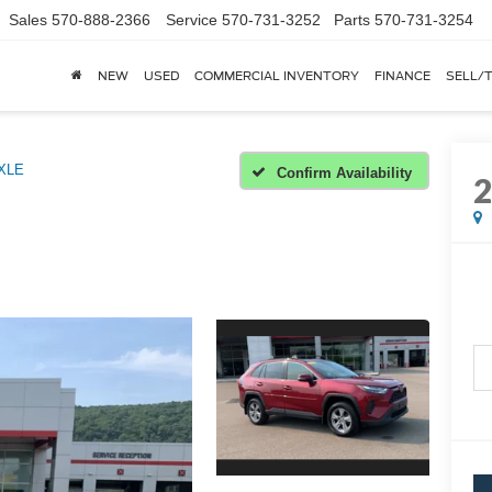
Sales
570-888-2366
Service
570-731-3252
Parts
570-731-3254
NEW
USED
COMMERCIAL INVENTORY
FINANCE
SELL/
XLE
Confirm Availability