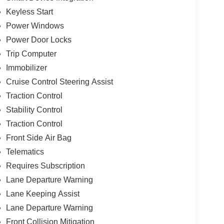
Keyless Start
Power Windows
Power Door Locks
Trip Computer
Immobilizer
Cruise Control Steering Assist
Traction Control
Stability Control
Traction Control
Front Side Air Bag
Telematics
Requires Subscription
Lane Departure Warning
Lane Keeping Assist
Lane Departure Warning
Front Collision Mitigation