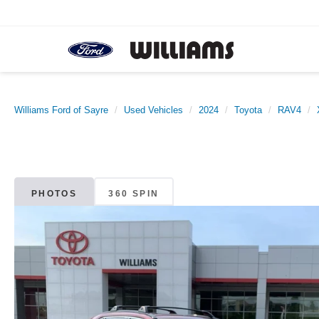
Williams Ford of Sayre
Used Vehicles
2024
Toyota
RAV4
PHOTOS
360 SPIN