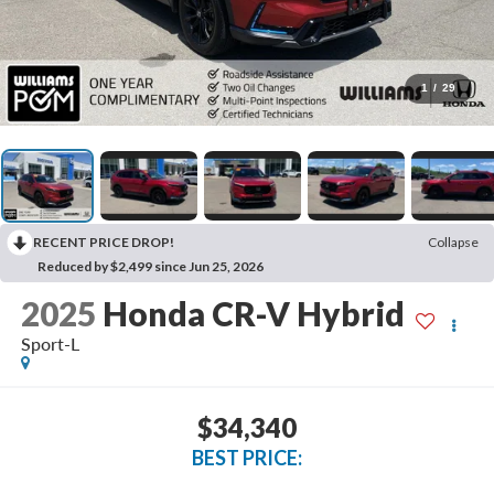
1
/
29
RECENT PRICE DROP!
Collapse
Reduced by $2,499 since Jun 25, 2026
2025
Honda CR-V Hybrid
Sport-L
$34,340
BEST PRICE: