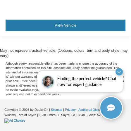
Knee Air Bag
Child Safety Locks
Back-Up Camera
View Vehicle
May not represent actual vehicle. (Options, colors, trim and body style may
vary)
Although every reasonable effort has been made to ensure the accuracy of the
information contained on this site, absolute accuracy cannot be guaranteed. This
site, and all information and materials appearing on it, are presented to the user "as
is" without warranty of any kind, either express or implied. All vehicles are subject to
Finding the perfect vehicle? Chat
prior sale. Price does not include applicable tax, title, and license charges. ‡Vehicles
now for expert guidance!
shown at different locations are not currently in our inventory (Not in Stock) but can
be made available to you at our location within a reasonable date from the time of
your request, not to exceed one week.
Copyright © 2026
by DealerOn
|
Sitemap
|
Privacy
|
Additional Disclosures
Williams Ford of Sayre
|
1538 Elmira St,
Sayre,
PA
18840
| Sales:
570-888-2366
|