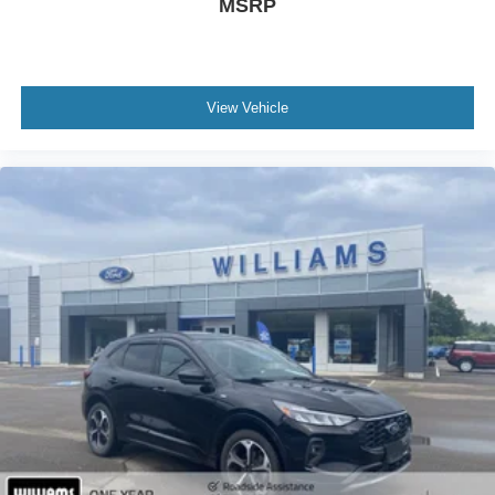
MSRP
Keyless Entry
Power Door Locks
Cruise Control
Adaptive Cruise Control
View Vehicle
Climate Control
Multi-Zone A/C
A/C
Leather Seats
Driver Vanity Mirror
Passenger Vanity Mirror
Driver Illuminated Vanity Mirror
Passenger Illuminated Visor Mirror
Auto-Dimming Rearview Mirror
Floor Mats
Remote Engine Start
Keyless Start