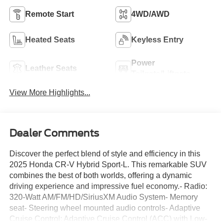
Remote Start
4WD/AWD
Heated Seats
Keyless Entry
Power
Leather Seats
Tailgate/Liftgate
View More Highlights...
Dealer Comments
Discover the perfect blend of style and efficiency in this
2025 Honda CR-V Hybrid Sport-L. This remarkable SUV
combines the best of both worlds, offering a dynamic
driving experience and impressive fuel economy.- Radio:
320-Watt AM/FM/HD/SiriusXM Audio System- Memory
seat- Steering wheel mounted audio controls- Adaptive
Cruise Control: Adaptive Cruise Control (ACC) with Low-