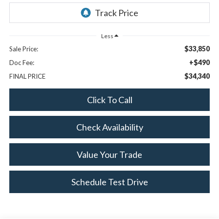
Less
$33,850
Sale Price:
+$490
Doc Fee:
$34,340
FINAL PRICE
Click To Call
Check Availability
Value Your Trade
Schedule Test Drive