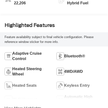
22,206
Hybrid Fuel
Highlighted Features
Feature availability subject to final vehicle configuration. Please
reference window sticker for more info.
Adaptive Cruise
Bluetooth®
Control
Heated Steering
4WD/AWD
Wheel
Heated Seats
Keyless Entry
Automatic High
Wi-Fi Hotspot
Beams