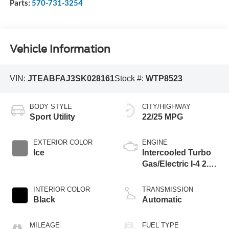
Parts:
570-731-3254
Vehicle Information
VIN:
JTEABFAJ3SK028161
Stock #:
WTP8523
BODY STYLE
CITY/HIGHWAY
Sport Utility
22/25 MPG
EXTERIOR COLOR
ENGINE
Ice
Intercooled Turbo
Gas/Electric I-4 2.4
L/146
INTERIOR COLOR
TRANSMISSION
Black
Automatic
MILEAGE
FUEL TYPE