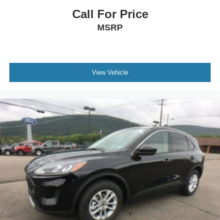
Fog Lamps
Call For Price
Automatic Highbeams
MSRP
AM/FM Stereo
Satellite Radio
HD Radio
View Vehicle
Smart Device Integration
Requires Subscription
MP3 Capability
Steering Wheel Audio Controls
Auxiliary Audio Input
Bluetooth® Connection
Bucket Seats
Heated Front Seat(s)
Pass-Through Rear Seat
Rear Bench Seat
Adjustable Steering Wheel