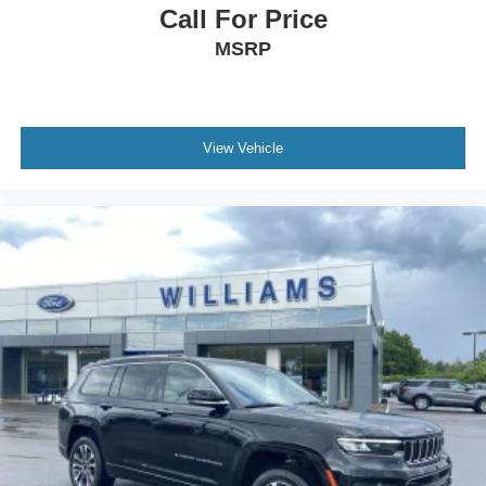
Call For Price
Security System
MSRP
Immobilizer
Cruise Control Steering Assist
Traction Control
Stability Control
View Vehicle
Traction Control
Front Side Air Bag
Telematics
Requires Subscription
Rear Parking Aid
Blind Spot Monitor
Cross-Traffic Alert
Lane Departure Warning
Lane Keeping Assist
Lane Departure Warning
Front Collision Mitigation