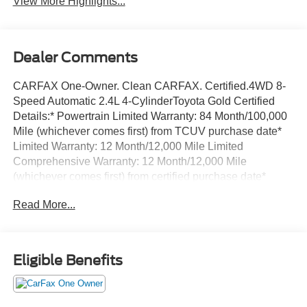
View More Highlights...
Dealer Comments
CARFAX One-Owner. Clean CARFAX. Certified.4WD 8-
Speed Automatic 2.4L 4-CylinderToyota Gold Certified
Details:* Powertrain Limited Warranty: 84 Month/100,000
Mile (whichever comes first) from TCUV purchase date*
Limited Warranty: 12 Month/12,000 Mile Limited
Comprehensive Warranty: 12 Month/12,000 Mile
(whichever comes first) from certified purchase date*
Transferable Warranty* Multipoint Point Inspection*
Read More...
Vehicle History* Warranty Deductible: $0* Roadside
Assistance for 7 Year / 100,000 Mile. Standard New-Car
Financing Rates Available. Warranty honored at over
1,400 Toyota dealers in the continental U.S. & Canada.
Eligible Benefits
Trade-ins accepted. Trouble-free handling of your
transaction, including DMV paperwork* Roadside
AssistanceThis vehicle comes with a one-year pre-paid