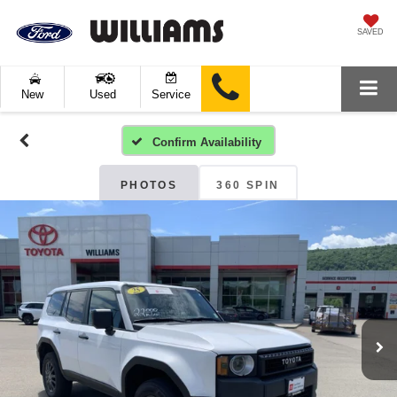
SAVED
New
Used
Service
Confirm Availability
PHOTOS
360 SPIN