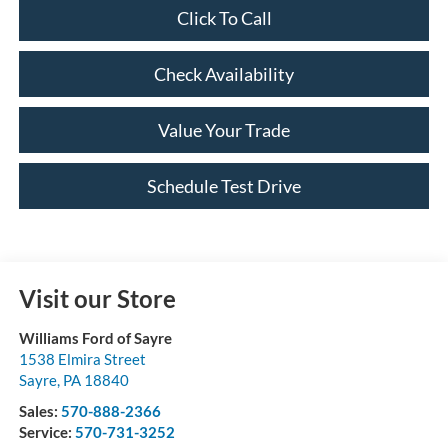
Click To Call
Check Availability
Value Your Trade
Schedule Test Drive
Visit our Store
Williams Ford of Sayre
1538 Elmira Street
Sayre
,
PA
18840
Sales:
570-888-2366
Service:
570-731-3252