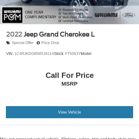
Driver Monitoring
Evasion Assist
Tire Pressure Monitor
Driver Air Bag
2022
Jeep Grand Cherokee L
Passenger Air Bag
Special Offer
Price Drop
Front Head Air Bag
VIN:
1C4RJKDG8N8536114
Stock:
FT5063Y
Model:
Rear Head Air Bag
Passenger Air Bag Sensor
Call For Price
Knee Air Bag
MSRP
Child Safety Locks
Back-Up Camera
View Vehicle