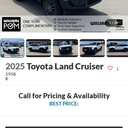
1
/
28
2025
Toyota Land Cruiser
1958
Call for Pricing & Availability
BEST PRICE: