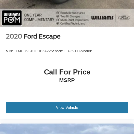
Trip Computer
Power Windows
WiFi Hotspot
Leather Steering Wheel
2020
Ford Escape
Heated Steering Wheel
Keyless Entry
VIN:
1FMCU9G61LUB54225
Stock:
FTP3911A
Model:
Power Door Locks
Keyless Start
Call For Price
Keyless Entry
MSRP
Power Door Locks
Remote Trunk Release
Universal Garage Door Opener
Cruise Control
View Vehicle
Adaptive Cruise Control
Climate Control
Multi-Zone A/C