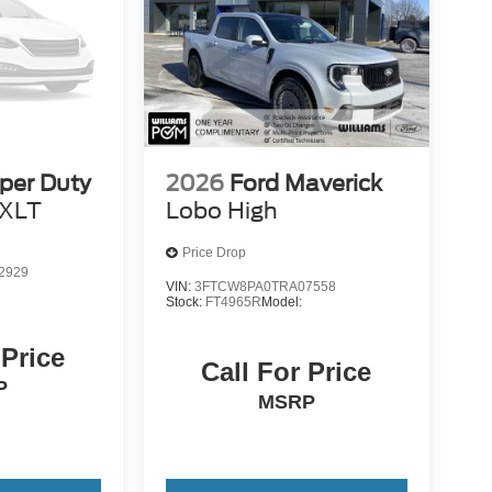
per Duty
2026
Ford Maverick
XLT
Lobo High
Price Drop
2929
VIN:
3FTCW8PA0TRA07558
Stock:
FT4965R
Model:
 Price
Call For Price
P
MSRP