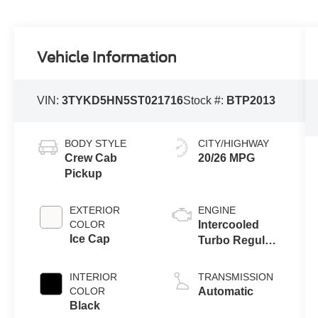
Vehicle Information
VIN:
3TYKD5HN5ST021716
Stock #:
BTP2013
BODY STYLE
CITY/HIGHWAY
Crew Cab
20/26 MPG
Pickup
EXTERIOR
ENGINE
COLOR
Intercooled
Ice Cap
Turbo Regular
Gasoline I-4 2.4
L/146
INTERIOR
TRANSMISSION
COLOR
Automatic
Black