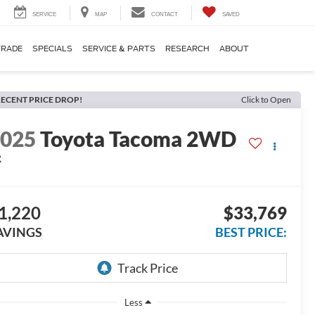
SERVICE
MAP
CONTACT
SAVED
TRADE
SPECIALS
SERVICE & PARTS
RESEARCH
ABOUT
ECENT PRICE DROP!
Click to Open
2025
Toyota Tacoma 2WD
R
1,220
$33,769
AVINGS
BEST PRICE:
Less