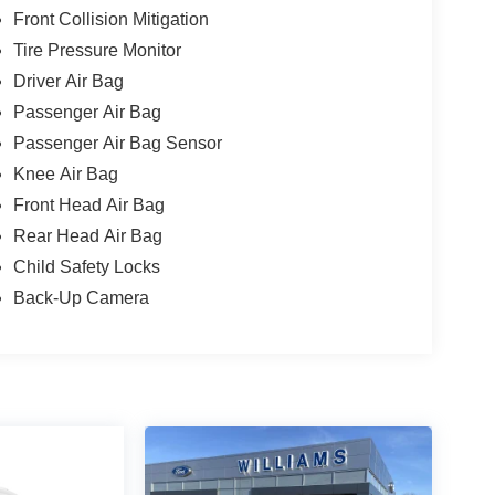
Front Collision Mitigation
Tire Pressure Monitor
Driver Air Bag
Passenger Air Bag
Passenger Air Bag Sensor
Knee Air Bag
Front Head Air Bag
Rear Head Air Bag
Child Safety Locks
Back-Up Camera