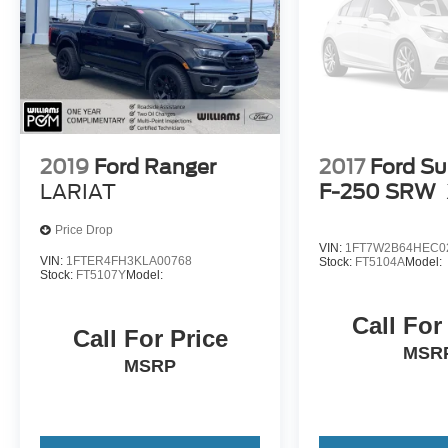
2019
Ford Ranger
2017
Ford Su
LARIAT
F-250 SRW
Price Drop
VIN:
1FT7W2B64HEC0
VIN:
1FTER4FH3KLA00768
Stock:
FT5104A
Model:
Stock:
FT5107Y
Model:
Call For
Call For Price
MSR
MSRP