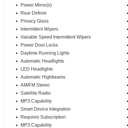
Power Mirror(s)
Rear Defrost
Privacy Glass
Intermittent Wipers
Variable Speed Intermittent Wipers
Power Door Locks
Daytime Running Lights
Automatic Headlights
LED Headlights
Automatic Highbeams
AM/FM Stereo
Satellite Radio
MP3 Capability
Smart Device Integration
Requires Subscription
MP3 Capability