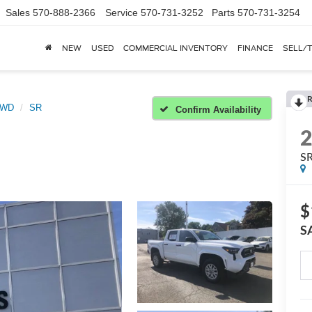
Sales
570-888-2366
Service
570-731-3252
Parts
570-731-3254
NEW
USED
COMMERCIAL INVENTORY
FINANCE
SELL/
R
2WD
SR
Confirm Availability
S
$
S