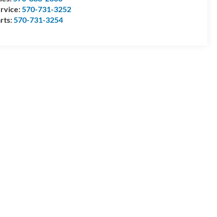
rvice:
570-731-3252
rts:
570-731-3254