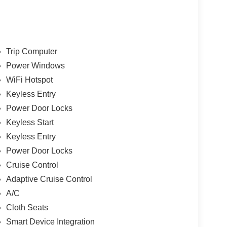
Trip Computer
Power Windows
WiFi Hotspot
Keyless Entry
Power Door Locks
Keyless Start
Keyless Entry
Power Door Locks
Cruise Control
Adaptive Cruise Control
A/C
Cloth Seats
Smart Device Integration