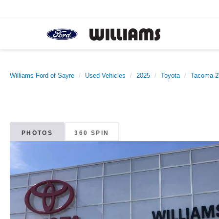
Williams Ford of Sayre
Used Vehicles
2025
Toyota
Tacoma 
PHOTOS
360 SPIN