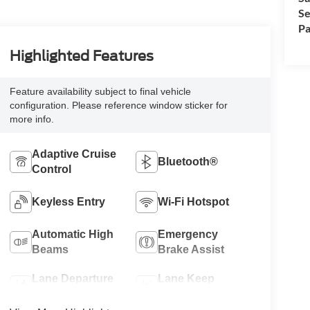
Se
Pa
Highlighted Features
Feature availability subject to final vehicle
configuration. Please reference window sticker for
more info.
Adaptive Cruise
Bluetooth®
Control
Keyless Entry
Wi-Fi Hotspot
Automatic High
Emergency
Beams
Brake Assist
Lane Departure
Lane Keep
Warning
Assist