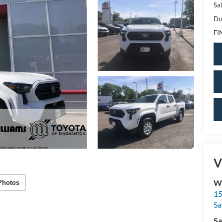
Sal
Do
FI
V
Wi
Photos
15
Sa
Sa