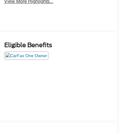
View More Highlights...
Eligible Benefits