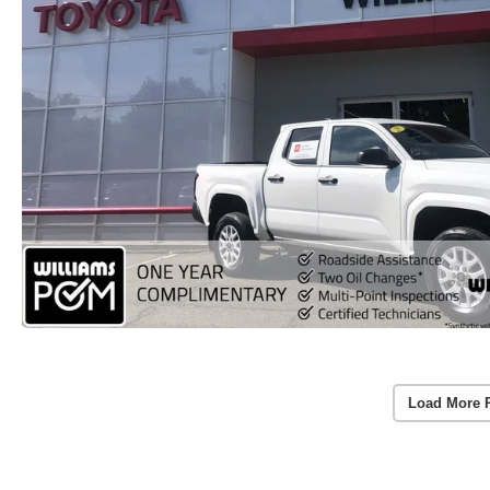
Load More 