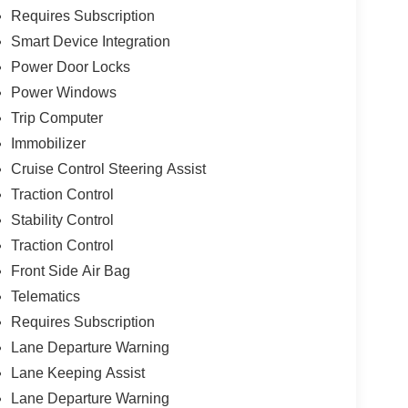
Requires Subscription
Smart Device Integration
Power Door Locks
Power Windows
Trip Computer
Immobilizer
Cruise Control Steering Assist
Traction Control
Stability Control
Traction Control
Front Side Air Bag
Telematics
Requires Subscription
Lane Departure Warning
Lane Keeping Assist
Lane Departure Warning