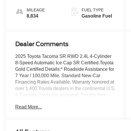
MILEAGE
FUEL TYPE
8,834
Gasoline Fuel
Dealer Comments
2025 Toyota Tacoma SR RWD 2.4L 4-Cylinder
8-Speed Automatic Ice Cap SR Certified.Toyota
Gold Certified Details:* Roadside Assistance for
7 Year / 100,000 Mile. Standard New-Car
Financing Rates Available. Warranty honored at
over 1,400 Toyota dealers in the continental U.S.
& Canada. Trade-ins accepted. Trouble-free
handling of your transaction, including DMV
Read More...
paperwork* Multipoint Point Inspection*
Roadside Assistance* Limited Warranty: 12
Month/12,000 Mile Limited Comprehensive
Warranty: 12 Month/12,000 Mile (whichever