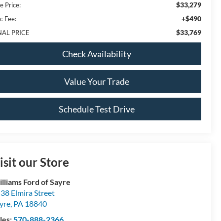
$33,279
e Price:
+$490
c Fee:
$33,769
NAL PRICE
Check Availability
Value Your Trade
Schedule Test Drive
isit our Store
lliams Ford of Sayre
38 Elmira Street
yre
,
PA
18840
les:
570-888-2366