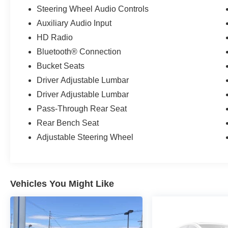
Steering Wheel Audio Controls
Auxiliary Audio Input
HD Radio
Bluetooth® Connection
Bucket Seats
Driver Adjustable Lumbar
Driver Adjustable Lumbar
Pass-Through Rear Seat
Rear Bench Seat
Adjustable Steering Wheel
Vehicles You Might Like