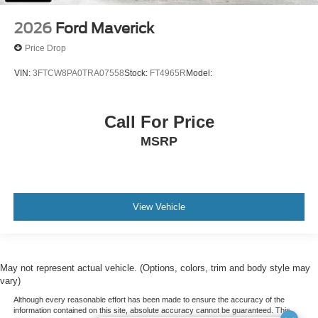
2026
Ford Maverick
Price Drop
VIN:
3FTCW8PA0TRA07558
Stock:
FT4965R
Model:
Call For Price
MSRP
View Vehicle
May not represent actual vehicle. (Options, colors, trim and body style may
vary)
Although every reasonable effort has been made to ensure the accuracy of the
information contained on this site, absolute accuracy cannot be guaranteed. This