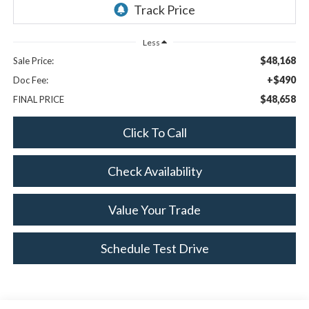
Less
$48,168
Sale Price:
+$490
Doc Fee:
$48,658
FINAL PRICE
Click To Call
Check Availability
Value Your Trade
Schedule Test Drive