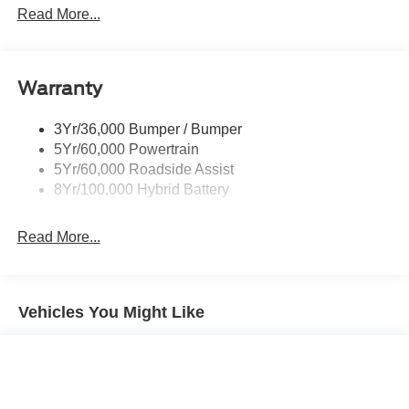
Led Reflector Headlamps
Read More...
Pickup Box Tie Down Hooks
Power Tailgate Lock
Warranty
Rear Privacy Glass
Trailer Sway Control
3Yr/36,000 Bumper / Bumper
Wipers- Intermittent
5Yr/60,000 Powertrain
Zone Lighting
5Yr/60,000 Roadside Assist
8Yr/100,000 Hybrid Battery
Read More...
Vehicles You Might Like