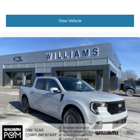
View Vehicle