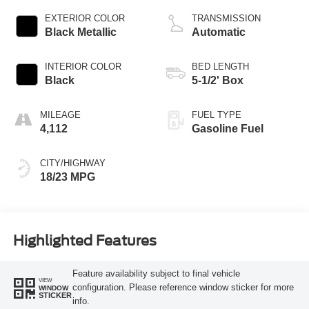
EXTERIOR COLOR
TRANSMISSION
Black Metallic
Automatic
INTERIOR COLOR
BED LENGTH
Black
5-1/2' Box
MILEAGE
FUEL TYPE
4,112
Gasoline Fuel
CITY/HIGHWAY
18/23 MPG
Highlighted Features
Feature availability subject to final vehicle
VIEW
configuration. Please reference window sticker for more
WINDOW
STICKER
info.