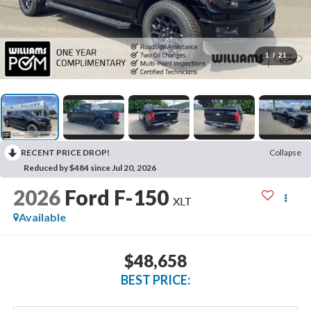
1
/
21
RECENT PRICE DROP!
Collapse
Reduced by $484 since Jul 20, 2026
2026
Ford F-150
XLT
Available
$48,658
BEST PRICE: