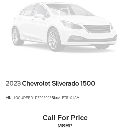
2023
Chevrolet Silverado 1500
VIN:
1GCUDEED1PZ208098
Stock:
FT5101A
Model:
Call For Price
MSRP