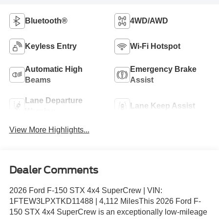
Bluetooth®
4WD/AWD
Keyless Entry
Wi-Fi Hotspot
Automatic High
Emergency Brake
Beams
Assist
Lane Departure
Lane Keep Assist
Warning
View More Highlights...
Dealer Comments
2026 Ford F-150 STX 4x4 SuperCrew | VIN:
1FTEW3LPXTKD11488 | 4,112 MilesThis 2026 Ford F-
150 STX 4x4 SuperCrew is an exceptionally low-mileage