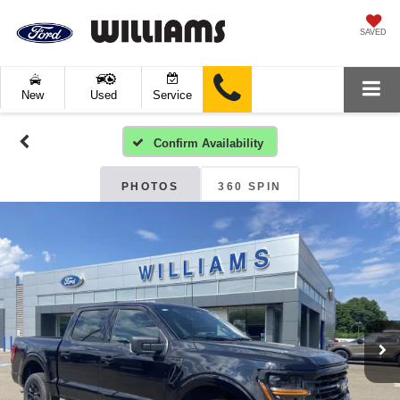
SAVED
New
Used
Service
Confirm Availability
PHOTOS
360 SPIN