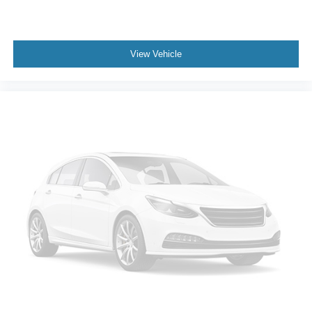
View Vehicle