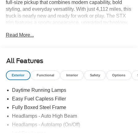
full-size pickup that combines modern capability, bold
styling, and everyday versatility. With just 4,112 miles, this
truck is nearly new and ready for work or play. The STX
trim features a sporty appearance, upgraded technology,
and a spacious SuperCrew cab with excellent room for
Read More...
passengers and gear. Paired with a smooth automatic
transmission and dependable 4x4 capability, this F-150 is
well suited for towing, hauling, commuting, or weekend
adventures, delivering the performance and durability that
All Features
have made the F-150 Americas best-selling truck.
Exterior
Functional
Interior
Safety
Options
Daytime Running Lamps
Easy Fuel Capless Filler
Fully Boxed Steel Frame
Headlamps - Auto High Beam
Headlamps - Autolamp (On/Off)
Led Fog Lamps