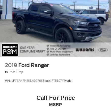
2019
Ford Ranger
Price Drop
VIN:
1FTER4FH3KLA00768
Stock:
FT5107Y
Model:
Call For Price
MSRP