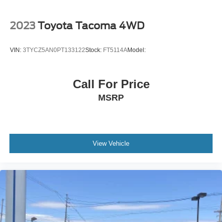
2023
Toyota Tacoma 4WD
VIN:
3TYCZ5AN0PT133122
Stock:
FT5114A
Model:
Call For Price
MSRP
View Vehicle