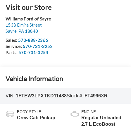
Visit our Store
Williams Ford of Sayre
1538 Elmira Street
Sayre
,
PA
18840
Sales:
570-888-2366
Service:
570-731-3252
Parts:
570-731-3254
Vehicle Information
VIN:
1FTEW3LPXTKD11488
Stock #:
FT4996XR
BODY STYLE
ENGINE
Crew Cab Pickup
Regular Unleaded
2.7 L EcoBoost