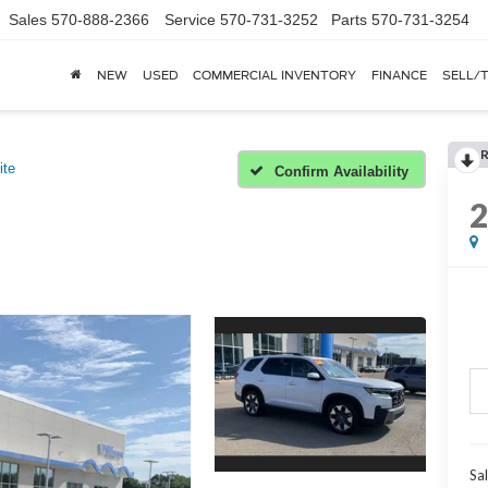
Sales
570-888-2366
Service
570-731-3252
Parts
570-731-3254
NEW
USED
COMMERCIAL INVENTORY
FINANCE
SELL/
ite
Confirm Availability
Sal