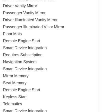
Driver Vanity Mirror
Passenger Vanity Mirror
Driver Illuminated Vanity Mirror
Passenger Illuminated Visor Mirror
Floor Mats
Remote Engine Start
Smart Device Integration
Requires Subscription
Navigation System
Smart Device Integration
Mirror Memory
Seat Memory
Remote Engine Start
Keyless Start
Telematics
Smart Device Integration