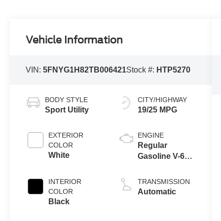
Vehicle Information
VIN:
5FNYG1H82TB006421
Stock #:
HTP5270
BODY STYLE
CITY/HIGHWAY
Sport Utility
19/25 MPG
EXTERIOR
ENGINE
COLOR
Regular
White
Gasoline V-6
3.5 L/212
INTERIOR
TRANSMISSION
COLOR
Automatic
Black