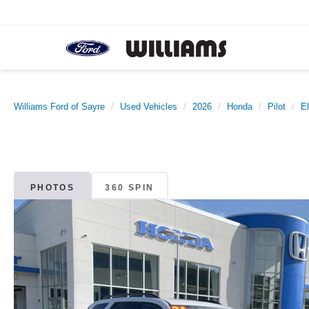
Williams Ford of Sayre
Used Vehicles
2026
Honda
Pilot
El
PHOTOS
360 SPIN