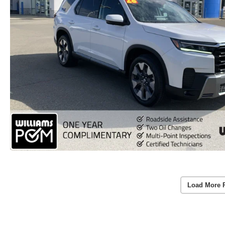
Load More 