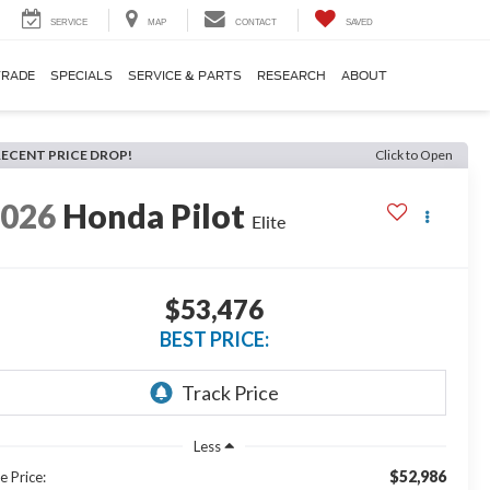
SERVICE
MAP
CONTACT
SAVED
TRADE
SPECIALS
SERVICE & PARTS
RESEARCH
ABOUT
RECENT PRICE DROP!
Click to Open
2026
Honda Pilot
Elite
$53,476
BEST PRICE:
Less
$52,986
e Price: