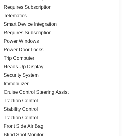
Requires Subscription
Telematics
Smart Device Integration
Requires Subscription
Power Windows
Power Door Locks
Trip Computer
Heads-Up Display
Security System
Immobilizer
Cruise Control Steering Assist
Traction Control
Stability Control
Traction Control
Front Side Air Bag
Blind Spot Monitor