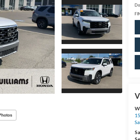
Do
FI
V
Wi
15
Photos
Sa
Sa
Se