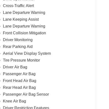
Cross-Traffic Alert
Lane Departure Warning
Lane Keeping Assist
Lane Departure Warning
Front Collision Mitigation
Driver Monitoring
Rear Parking Aid
Aerial View Display System
Tire Pressure Monitor
Driver Air Bag
Passenger Air Bag
Front Head Air Bag
Rear Head Air Bag
Passenger Air Bag Sensor
Knee Air Bag
Driver Restriction Features