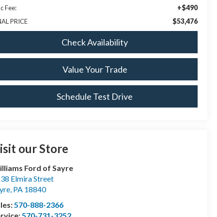
+$490
c Fee:
$53,476
NAL PRICE
Check Availability
Value Your Trade
Schedule Test Drive
isit our Store
lliams Ford of Sayre
38 Elmira Street
yre
,
PA
18840
les:
570-888-2366
rvice:
570-731-3252