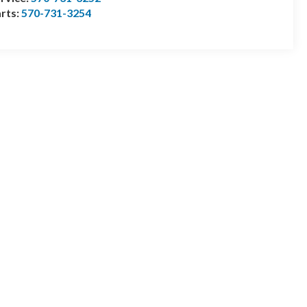
rts:
570-731-3254