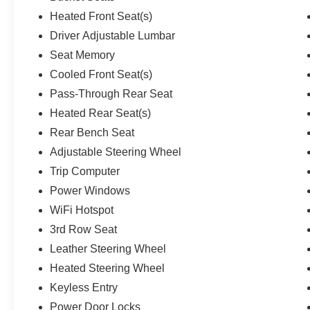
Heated Front Seat(s)
Driver Adjustable Lumbar
Seat Memory
Cooled Front Seat(s)
Pass-Through Rear Seat
Heated Rear Seat(s)
Rear Bench Seat
Adjustable Steering Wheel
Trip Computer
Power Windows
WiFi Hotspot
3rd Row Seat
Leather Steering Wheel
Heated Steering Wheel
Keyless Entry
Power Door Locks