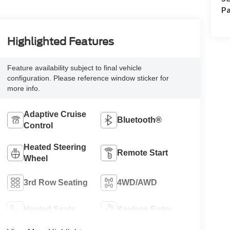
Pa
Highlighted Features
Feature availability subject to final vehicle
configuration. Please reference window sticker for
more info.
Adaptive Cruise
Bluetooth®
Control
Heated Steering
Remote Start
Wheel
3rd Row Seating
4WD/AWD
Heated Seats
Keyless Entry