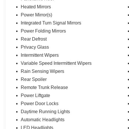
for your adventures.This vehicle comes with a
one-year pre-paid maintenance package, up to a
Heated Mirrors
$290 value! This complimentary package
Power Mirror(s)
provides you with two pre-paid vehicle
Integrated Turn Signal Mirrors
maintenance services, one year of roadside
Power Folding Mirrors
assistance and select coupon offers tailored to
your vehicle. Some mileage and vehicle
Rear Defrost
restrictions apply, see dealer for full details.
Privacy Glass
Please visit https://www.nhtsa.gov/ to see if this
Intermittent Wipers
vehicle has any open manufacturer recalls.
Variable Speed Intermittent Wipers
Rain Sensing Wipers
Rear Spoiler
Remote Trunk Release
Power Liftgate
Power Door Locks
Daytime Running Lights
Automatic Headlights
LED Headlights