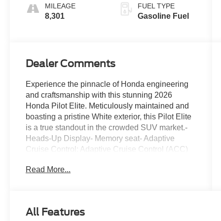
MILEAGE
FUEL TYPE
8,301
Gasoline Fuel
Dealer Comments
Experience the pinnacle of Honda engineering
and craftsmanship with this stunning 2026
Honda Pilot Elite. Meticulously maintained and
boasting a pristine White exterior, this Pilot Elite
is a true standout in the crowded SUV market.-
Heads-Up Display- Memory seat- Adaptive
Cruise Control: Adaptive Cruise Control (ACC)
with Low-Speed Follow- Lane Keeping Assist
Read More...
System (LKAS) active- Fully automatic
headlights- Apple CarPlay/Android Auto- Heated
and Ventilated Front Bucket Seats- Perforated
Leather-Trimmed Seat TrimElevate your driving
All Features
experience with the Pilot Elite's impressive array