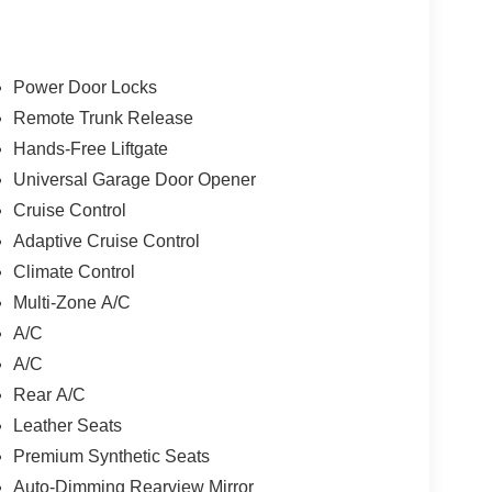
Power Door Locks
Remote Trunk Release
Hands-Free Liftgate
Universal Garage Door Opener
Cruise Control
Adaptive Cruise Control
Climate Control
Multi-Zone A/C
A/C
A/C
Rear A/C
Leather Seats
Premium Synthetic Seats
Auto-Dimming Rearview Mirror