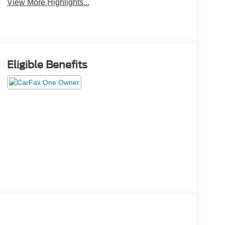
View More Highlights...
Eligible Benefits