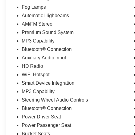
Fog Lamps
Automatic Highbeams
AM/FM Stereo
Premium Sound System
MP3 Capability
Bluetooth® Connection
Auxiliary Audio Input
HD Radio
WiFi Hotspot
Smart Device Integration
MP3 Capability
Steering Wheel Audio Controls
Bluetooth® Connection
Power Driver Seat
Power Passenger Seat
Bucket Seats