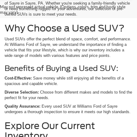
of Sayre in Sayre, PA. Whether you're seeking a family-friendly vehicle
May not represent actual vehicle. (Options, colors, trim and body style
or need something rugged for your adventures, our selection of pre-
may vary)
owned SUVs is sure to meet your needs.
Why Choose a Used SUV?
Used SUVs offer the perfect blend of space, comfort, and performance.
At Williams Ford of Sayre, we understand the importance of finding a
vehicle that fits your lifestyle, which is why our inventory includes a
wide range of models with various features and price points.
Benefits of Buying a Used SUV:
Cost-Effective:
Save money while still enjoying all the benefits of a
spacious and capable vehicle.
Diverse Selection:
Choose from different makes and models to find the
perfect fit for your needs.
Quality Assurance:
Every used SUV at Williams Ford of Sayre
undergoes a thorough inspection to ensure it meets our high standards.
Explore Our Current
Inventory