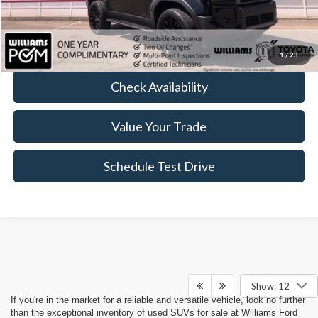
FINAL PRICE
$65,989
Click To Call
1
/
23
Check Availability
Value Your Trade
Schedule Test Drive
Show: 12
If you're in the market for a reliable and versatile vehicle, look no further
than the exceptional inventory of used SUVs for sale at Williams Ford