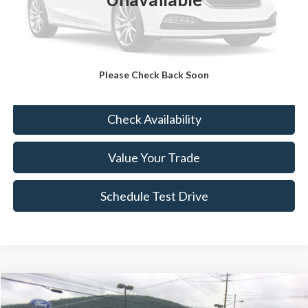
Sale Price:
$12,633
Doc Fee:
+$490
FINAL PRICE
$13,123
Please Check Back Soon
Click To Call
Check Availability
Value Your Trade
Schedule Test Drive
Compare Vehicle
$15,489
2020
Ford Escape
SE