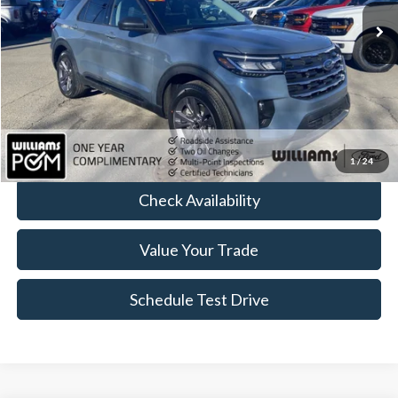
Less
Sale Price:
$41,589
Doc Fee:
+$490
FINAL PRICE
$42,079
Click To Call
1
/
24
Check Availability
Value Your Trade
Schedule Test Drive