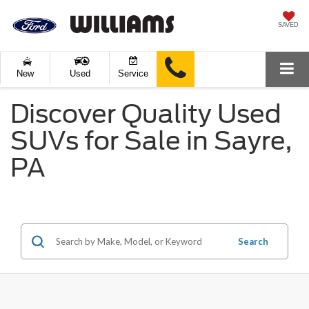
SAVED
New
Used
Service
Discover Quality Used
SUVs for Sale in Sayre,
PA
Search