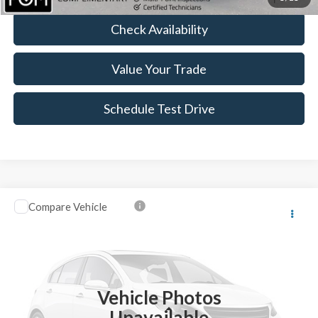
Check Availability
Value Your Trade
Schedule Test Drive
Compare Vehicle
$13,123
2016
Ford Escape
SE
BEST PRICE:
VIN:
1FMCU9GX6GUB50945
Stock:
FT4941A
44,643 mi
Ext.
Available
Vehicle Photos
Less
Unavailable