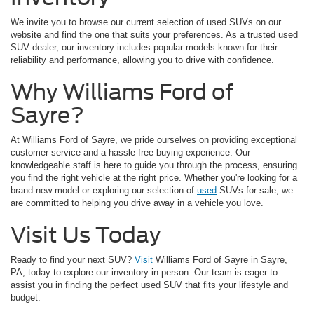
We invite you to browse our current selection of used SUVs on our
website and find the one that suits your preferences. As a trusted used
SUV dealer, our inventory includes popular models known for their
reliability and performance, allowing you to drive with confidence.
Why Williams Ford of
Sayre?
At Williams Ford of Sayre, we pride ourselves on providing exceptional
customer service and a hassle-free buying experience. Our
knowledgeable staff is here to guide you through the process, ensuring
you find the right vehicle at the right price. Whether you're looking for a
brand-new model or exploring our selection of
used
SUVs for sale, we
are committed to helping you drive away in a vehicle you love.
Visit Us Today
Ready to find your next SUV?
Visit
Williams Ford of Sayre in Sayre,
PA, today to explore our inventory in person. Our team is eager to
assist you in finding the perfect used SUV that fits your lifestyle and
budget.