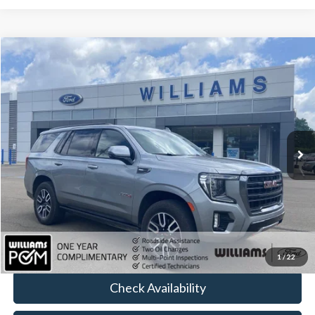
Compare Vehicle
$61,252
2024
GMC Yukon
AT4
BEST PRICE:
Price Drop
VIN:
1GKS2CKL6RR356560
Stock:
FT5072Y
34,621 mi
Ext.
Int.
Available
Less
Sale Price:
$60,762
Doc Fee:
+$490
FINAL PRICE
$61,252
Click To Call
1
/
22
Check Availability