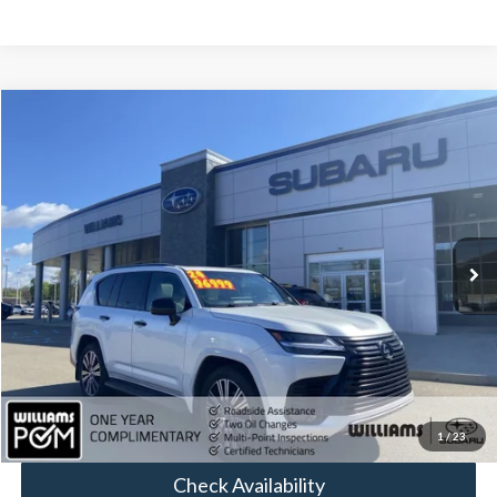
Compare Vehicle
$95,084
2024
Lexus
LX 600 Luxury
BEST PRICE:
Price Drop
VIN:
JTJGB7CX3R4064062
Stock:
STP1306
26,169 mi
Ext.
Less
Sale Price:
$94,594
Doc Fee:
+$490
FINAL PRICE
$95,084
Click To Call
1
/
23
Check Availability