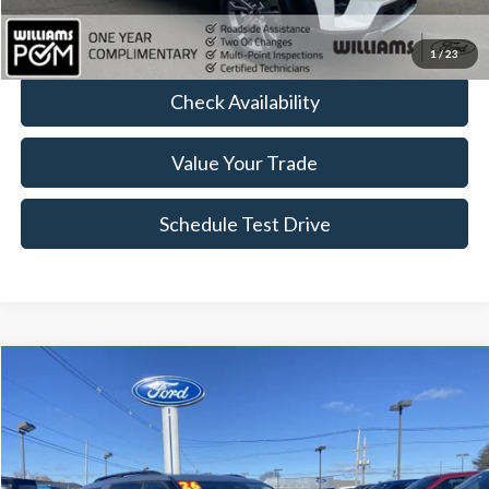
Click To Call
1
/
23
Check Availability
Value Your Trade
Schedule Test Drive
Compare Vehicle
$42,079
2026
Ford Explorer
Active
BEST PRICE:
Price Drop
VIN:
1FMUK8DH1TGA23434
Stock:
FT4945R
4,911 mi
Ext.
Int.
Available