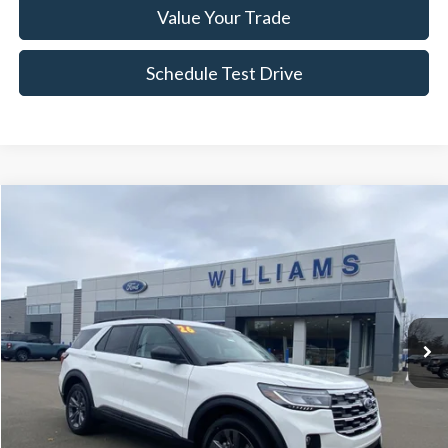
Value Your Trade
Schedule Test Drive
Compare Vehicle
$42,787
2026
Ford Explorer
Active
BEST PRICE:
Price Drop
VIN:
1FMUK8DH4TGA23699
Stock:
FT4944R
4,421 mi
Ext.
Int.
Available
Less
Sale Price:
$42,297
Doc Fee:
+$490
FINAL PRICE
$42,787