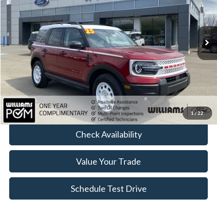
VIN:
3FMCR9GN6SRE41476
Stock:
FTP3901
1,783 mi
Ext.
Int.
Available
Less
Sale Price:
$29,698
Doc Fee:
+$490
FINAL PRICE
$30,188
Click To Call
1
/
22
Check Availability
Value Your Trade
Schedule Test Drive