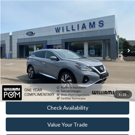
Compare Vehicle
$29,907
2023
Nissan Murano
SL
BEST PRICE:
Price Drop
VIN:
5N1AZ2CS1PC106688
Stock:
FT5105A
15,441 mi
Ext.
Int.
Available
Less
Sale Price:
$29,417
Doc Fee:
+$490
FINAL PRICE
$29,907
Click To Call
1
/
22
Check Availability
Value Your Trade