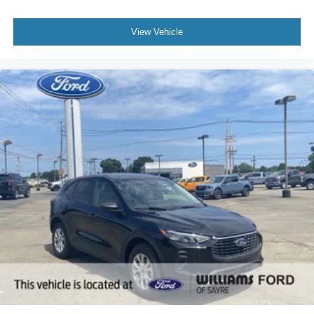
View Vehicle