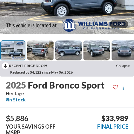
1
/
24
RECENT PRICE DROP!
Collapse
Reduced by $4,122 since May 06, 2026
2025
Ford Bronco Sport
Heritage
In Stock
$5,886
$33,989
YOUR SAVINGS OFF
FINAL PRICE
MSRP