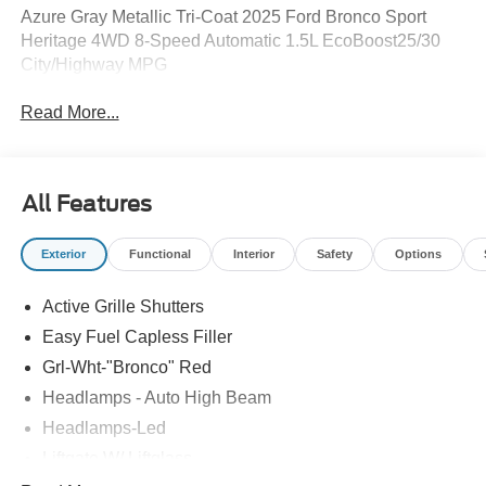
Azure Gray Metallic Tri-Coat 2025 Ford Bronco Sport
Heritage 4WD 8-Speed Automatic 1.5L EcoBoost25/30
City/Highway MPG
Read More...
All Features
Exterior
Functional
Interior
Safety
Options
Active Grille Shutters
Easy Fuel Capless Filler
Grl-Wht-"Bronco" Red
Headlamps - Auto High Beam
Headlamps-Led
Liftgate W/ Liftglass