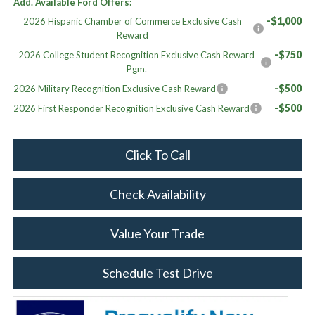
Add. Available Ford Offers:
-$1,000
2026 Hispanic Chamber of Commerce Exclusive Cash
Reward
-$750
2026 College Student Recognition Exclusive Cash Reward
Pgm.
-$500
2026 Military Recognition Exclusive Cash Reward
-$500
2026 First Responder Recognition Exclusive Cash Reward
Click To Call
Check Availability
Value Your Trade
Schedule Test Drive