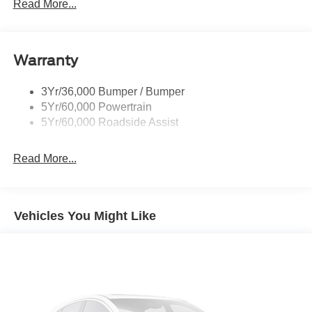
Mirrors - Htd/Power Glass
Read More...
Prv Gls-2Nd Rw/Liftgate
Rear Int Wiper/Wash/Dfrst
Warranty
Roof Painted Oxford White
Roof-Rack Side Rails-Black
3Yr/36,000 Bumper / Bumper
Taillamps-Led
5Yr/60,000 Powertrain
Unique Side Decals
5Yr/60,000 Roadside Assist
Read More...
Vehicles You Might Like