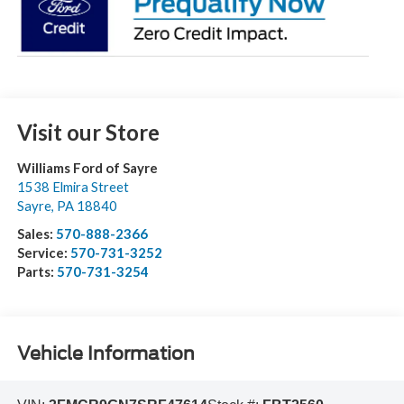
Visit our Store
Williams Ford of Sayre
1538 Elmira Street
Sayre
,
PA
18840
Sales:
570-888-2366
Service:
570-731-3252
Parts:
570-731-3254
Vehicle Information