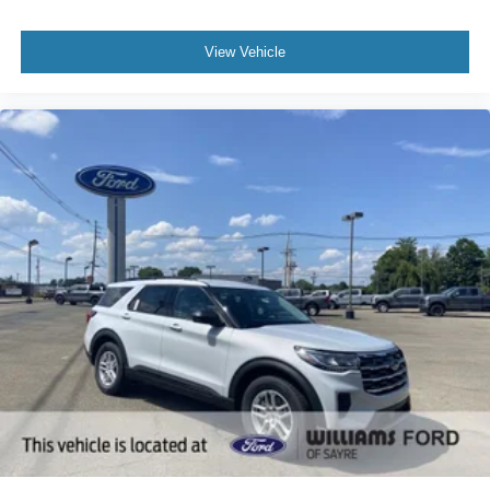
View Vehicle