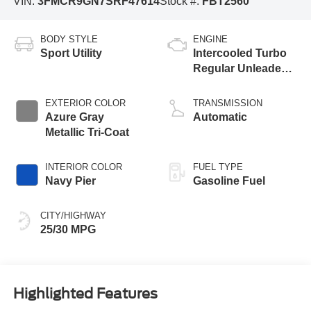
VIN:
3FMCR9GN7SRF47614
Stock #:
FBT2560
BODY STYLE
ENGINE
Sport Utility
Intercooled Turbo
Regular Unleaded I-
3 1.5 L/91
EXTERIOR COLOR
TRANSMISSION
Azure Gray
Automatic
Metallic Tri-Coat
INTERIOR COLOR
FUEL TYPE
Navy Pier
Gasoline Fuel
CITY/HIGHWAY
25/30 MPG
Highlighted Features