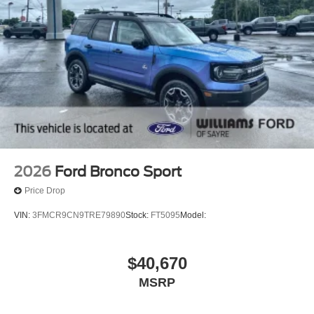
2026
Ford Bronco Sport
Price Drop
VIN:
3FMCR9CN9TRE79890
Stock:
FT5095
Model:
$40,670
MSRP