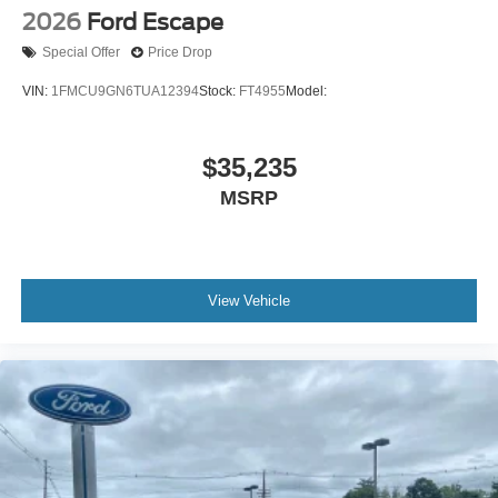
2026
Ford Escape
Special Offer
Price Drop
VIN:
1FMCU9GN6TUA12394
Stock:
FT4955
Model:
$35,235
MSRP
View Vehicle