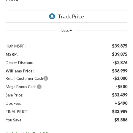
Less
$39,875
High MSRP:
$39,875
MSRP:
-$2,876
Dealer Discount
$36,999
Williams Price:
-$3,000
Retail Customer Cash
-$500
Mega Bonus Cash
$33,499
Sale Price:
+$490
Doc Fee:
$33,989
FINAL PRICE
$5,886
You Save