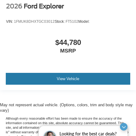
2026
Ford Explorer
VIN:
1FMUK8DHXTGC03012
Stock:
FT5102
Model:
$44,780
MSRP
View Vehicle
May not represent actual vehicle. (Options, colors, trim and body style may
vary)
Although every reasonable effort has been made to ensure the accuracy of the
information contained on this site, absolute accuracy cannot be guaranteed. This
site, and all information and materials appearing on it, are presented to the user "as
is" without warranty of any kind, either express or implied. All vehicles are subject to
Looking for the best car deals?