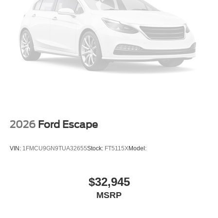
2026
Ford Escape
VIN:
1FMCU9GN9TUA32655
Stock:
FT5115X
Model:
$32,945
MSRP