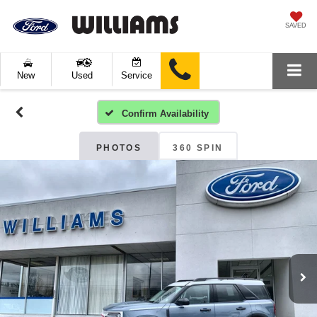
SAVED
New
Used
Service
Confirm Availability
PHOTOS
360 SPIN