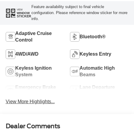
Feature availability subject to final vehicle
VIEW
configuration. Please reference window sticker for more
WINDOW
STICKER
info.
Adaptive Cruise
Bluetooth®
Control
4WD/AWD
Keyless Entry
Keyless Ignition
Automatic High
System
Beams
Emergency Brake
Lane Departure
Assist
Warning
View More Highlights...
Dealer Comments