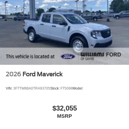
2026
Ford Maverick
VIN:
3FTTW8BA0TRA93705
Stock:
FT5098
Model:
$32,055
MSRP