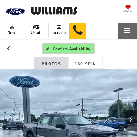
SAVED
New
Used
Service
Confirm Availability
PHOTOS
360 SPIN