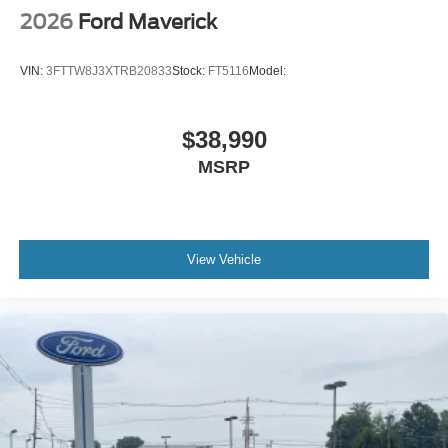
2026
Ford Maverick
VIN:
3FTTW8J3XTRB20833
Stock:
FT5116
Model:
$38,990
MSRP
View Vehicle