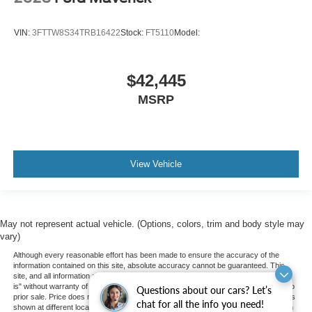
VIN:
3FTTW8S34TRB16422
Stock:
FT5110
Model:
$42,445
MSRP
View Vehicle
May not represent actual vehicle. (Options, colors, trim and body style may
vary)
Although every reasonable effort has been made to ensure the accuracy of the
information contained on this site, absolute accuracy cannot be guaranteed. This
site, and all information and materials appearing on it, are presented to the user "as
is" without warranty of any kind, either express or implied. All vehicles are subject to
Questions about our cars? Let’s
prior sale. Price does not include applicable tax, title, and license charges. ‡Vehicles
chat for all the info you need!
shown at different locations are not currently in our inventory (Not in Stock) but can