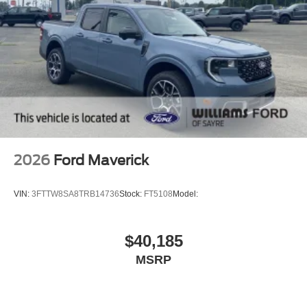
2026
Ford Maverick
VIN:
3FTTW8SA8TRB14736
Stock:
FT5108
Model:
$40,185
MSRP