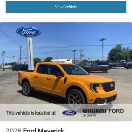
View Vehicle
2026
Ford Maverick