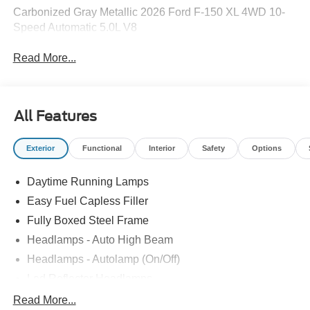
Carbonized Gray Metallic 2026 Ford F-150 XL 4WD 10-
Speed Automatic 5.0L V8
Read More...
All Features
Exterior
Functional
Interior
Safety
Options
Daytime Running Lamps
Easy Fuel Capless Filler
Fully Boxed Steel Frame
Headlamps - Auto High Beam
Headlamps - Autolamp (On/Off)
Led Reflector Headlamps
Locking Removable Tailgate
Read More...