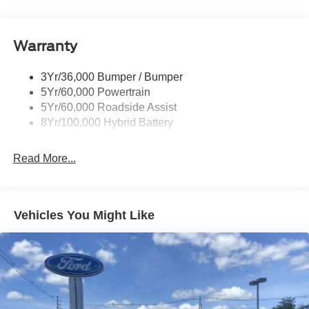
Manual Fold Power Mirrors
Pickup Box Tie Down Hooks
Warranty
Power Tailgate Lock
Trailer Sway Control
3Yr/36,000 Bumper / Bumper
Wipers- Intermittent
5Yr/60,000 Powertrain
5Yr/60,000 Roadside Assist
8Yr/100,000 Hybrid Battery
Read More...
Vehicles You Might Like