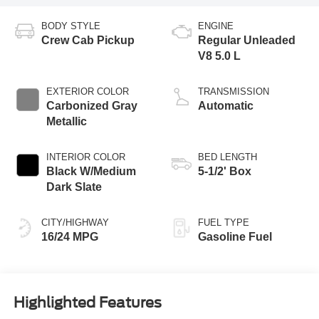
BODY STYLE
ENGINE
Crew Cab Pickup
Regular Unleaded
V8 5.0 L
EXTERIOR COLOR
TRANSMISSION
Carbonized Gray
Automatic
Metallic
INTERIOR COLOR
BED LENGTH
Black W/Medium
5-1/2' Box
Dark Slate
CITY/HIGHWAY
FUEL TYPE
16/24 MPG
Gasoline Fuel
Highlighted Features