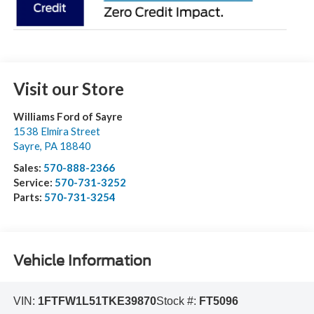
Visit our Store
Williams Ford of Sayre
1538 Elmira Street
Sayre
,
PA
18840
Sales:
570-888-2366
Service:
570-731-3252
Parts:
570-731-3254
Vehicle Information
VIN:
1FTFW1L51TKE39870
Stock #:
FT5096