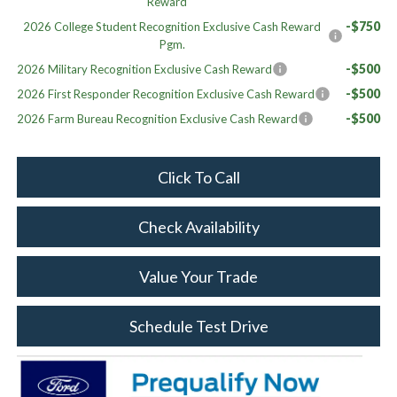
Reward
-$750
2026 College Student Recognition Exclusive Cash Reward
Pgm.
-$500
2026 Military Recognition Exclusive Cash Reward
-$500
2026 First Responder Recognition Exclusive Cash Reward
-$500
2026 Farm Bureau Recognition Exclusive Cash Reward
Click To Call
Check Availability
Value Your Trade
Schedule Test Drive