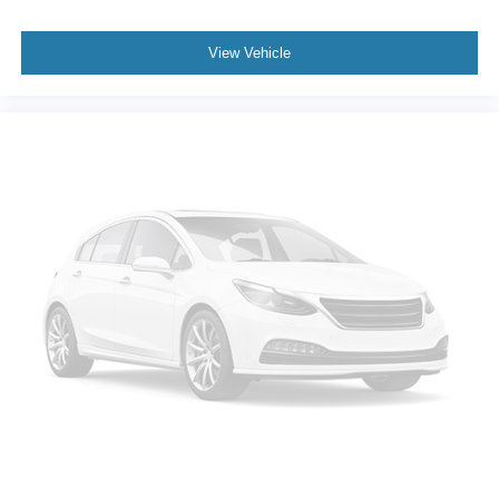
View Vehicle