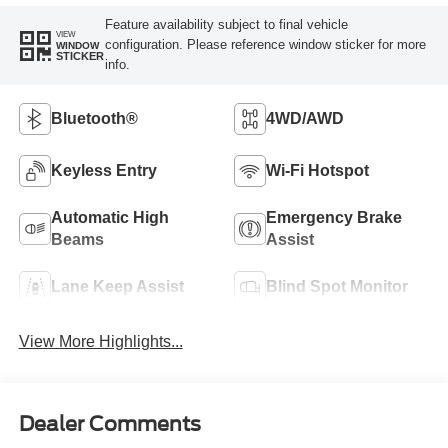
Feature availability subject to final vehicle
VIEW
configuration. Please reference window sticker for more
WINDOW
STICKER
info.
Bluetooth®
4WD/AWD
Keyless Entry
Wi-Fi Hotspot
Automatic High
Emergency Brake
Beams
Assist
Lane Keep Assist
Blind Spot Monitor
View More Highlights...
Dealer Comments