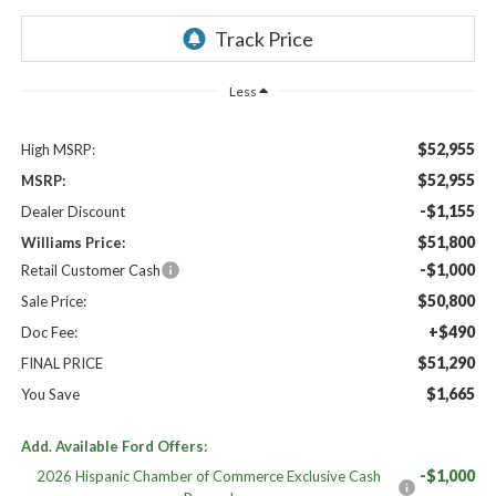
Less
$52,955
High MSRP:
$52,955
MSRP:
-$1,155
Dealer Discount
$51,800
Williams Price:
-$1,000
Retail Customer Cash
$50,800
Sale Price:
+$490
Doc Fee:
$51,290
FINAL PRICE
$1,665
You Save
Add. Available Ford Offers:
-$1,000
2026 Hispanic Chamber of Commerce Exclusive Cash