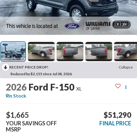
1
/
21
RECENT PRICE DROP!
Collapse
Reduced by $2,155 since Jul 08, 2026
2026
Ford F-150
XL
In Stock
$1,665
$51,290
YOUR SAVINGS OFF
FINAL PRICE
MSRP