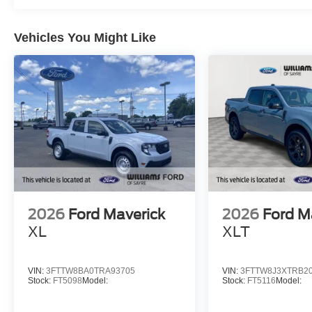
Vehicles You Might Like
2026
Ford Maverick
2026
Ford M
XL
XLT
VIN:
3FTTW8BA0TRA93705
VIN:
3FTTW8J3XTRB2
Stock:
FT5098
Model:
Stock:
FT5116
Model: