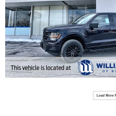
Load More 