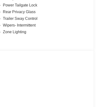
Power Tailgate Lock
Rear Privacy Glass
Trailer Sway Control
Wipers- Intermittent
Zone Lighting