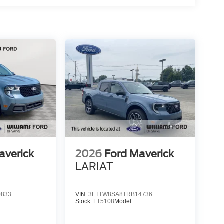
averick
2026
Ford Maverick
LARIAT
0833
VIN:
3FTTW8SA8TRB14736
Stock:
FT5108
Model: