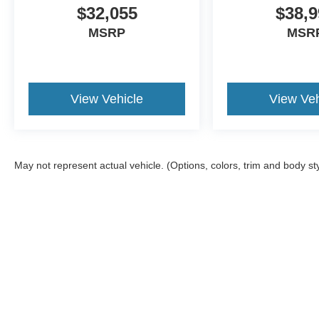
$32,055
$38,9
MSRP
MSR
View Vehicle
View Veh
May not represent actual vehicle. (Options, colors, trim and body st
Although every reasonable effort has been made to ensure the a
on it, are presented to the user "as is" without warranty of any k
shown at different locations are not currently in our inventory 
Copyright © 2026
by DealerOn
|
Sitemap
|
Privacy
|
Additional 