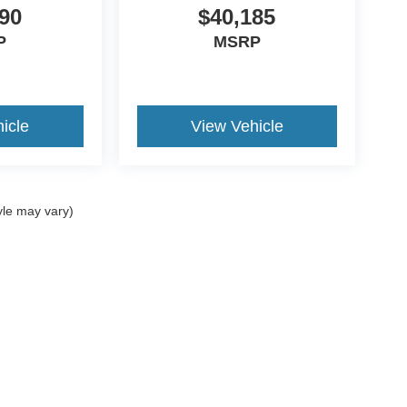
90
$40,185
P
MSRP
icle
View Vehicle
yle may vary)
ccuracy of the information contained on this site, absolute accuracy cannot be gua
ind, either express or implied. All vehicles are subject to prior sale. Price does not 
(Not in Stock) but can be made available to you at our location within a reasonable 
Disclosures