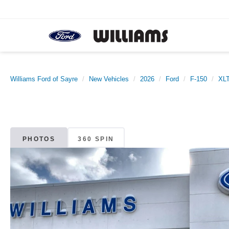
Williams Ford of Sayre
New Vehicles
2026
Ford
F-150
XL
PHOTOS
360 SPIN