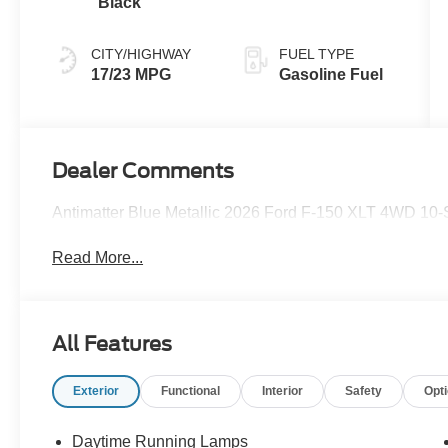
Black
CITY/HIGHWAY
FUEL TYPE
17/23 MPG
Gasoline Fuel
Dealer Comments
Antimatter Blue Metallic 2026 Ford F-150 XLT 4WD 10
Read More...
All Features
Exterior
Functional
Interior
Safety
Opt
Daytime Running Lamps