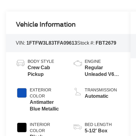
Vehicle Information
VIN:
1FTFW3L83TFA09613
Stock #:
FBT2679
BODY STYLE
ENGINE
Crew Cab
Regular
Pickup
Unleaded V6
3.5 L EcoBoost
EXTERIOR
TRANSMISSION
COLOR
Automatic
Antimatter
Blue Metallic
INTERIOR
BED LENGTH
COLOR
5-1/2' Box