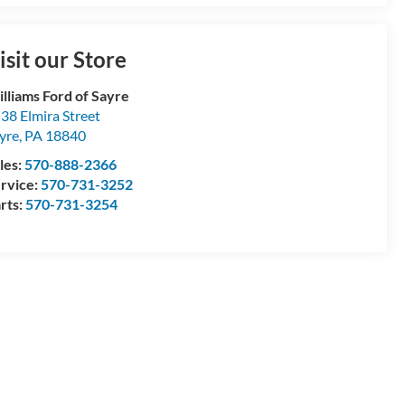
isit our Store
lliams Ford of Sayre
38 Elmira Street
yre
,
PA
18840
les:
570-888-2366
rvice:
570-731-3252
rts:
570-731-3254