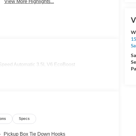
View More Highlights...
V
Wi
15
Sa
Sa
Se
-Speed Automatic 3.5L V6 EcoBoost
Pa
ions
Specs
Pickup Box Tie Down Hooks