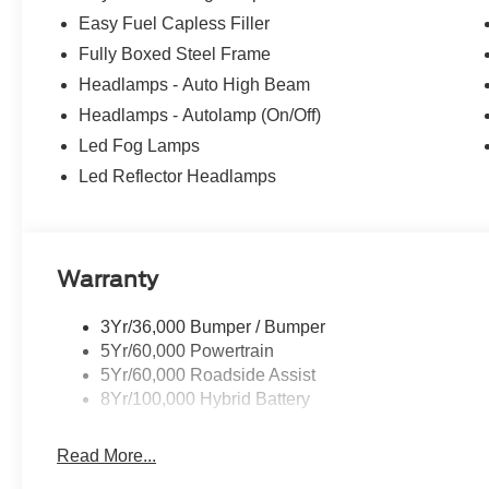
Easy Fuel Capless Filler
Fully Boxed Steel Frame
Headlamps - Auto High Beam
Headlamps - Autolamp (On/Off)
Led Fog Lamps
Led Reflector Headlamps
Warranty
3Yr/36,000 Bumper / Bumper
5Yr/60,000 Powertrain
5Yr/60,000 Roadside Assist
8Yr/100,000 Hybrid Battery
Read More...