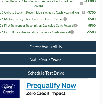
-$1,000
2026 Hispanic Chamber of Commerce Exclusive Cash
Reward
-$750
26 College Student Recognition Exclusive Cash Reward Pgm.
-$500
26 Military Recognition Exclusive Cash Reward
-$500
26 First Responder Recognition Exclusive Cash Reward
-$500
26 Farm Bureau Recognition Exclusive Cash Reward
Check Availability
Value Your Trade
Schedule Test Drive