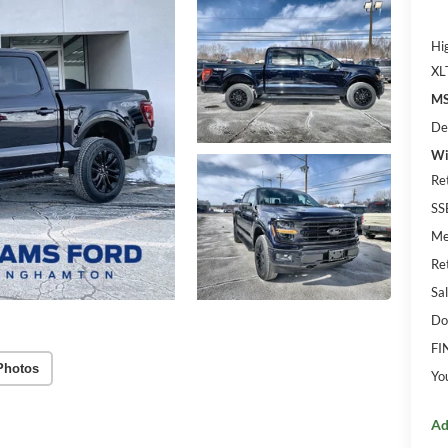
Hi
XL
MS
De
Wi
Re
SS
Me
Re
Sal
Do
FI
Photos
Yo
Ad