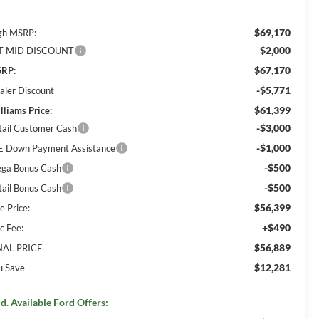
$69,170
gh MSRP:
$2,000
T MID DISCOUNT
$67,170
RP:
-$5,771
aler Discount
$61,399
lliams Price:
-$3,000
tail Customer Cash
-$1,000
E Down Payment Assistance
-$500
ga Bonus Cash
-$500
tail Bonus Cash
$56,399
e Price:
+$490
c Fee:
$56,889
NAL PRICE
$12,281
u Save
d. Available Ford Offers: