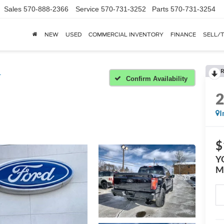
Sales
570-888-2366
Service
570-731-3252
Parts
570-731-3254
NEW
USED
COMMERCIAL INVENTORY
FINANCE
SELL/
R
T
Confirm Availability
I
$
Y
M