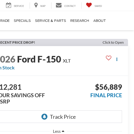
SERVICE
MAP
CONTACT
SAVED
TRADE
SPECIALS
SERVICE & PARTS
RESEARCH
ABOUT
ECENT PRICE DROP!
Click to Open
2026
Ford F-150
XLT
n Stock
12,281
$56,889
OUR SAVINGS OFF
FINAL PRICE
SRP
Less