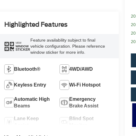
20
Highlighted Features
20
20
Feature availability subject to final
20
VIEW
vehicle configuration. Please reference
WINDOW
STICKER
window sticker for more info.
Bluetooth®
4WD/AWD
Keyless Entry
Wi-Fi Hotspot
Automatic High
Emergency
Beams
Brake Assist
Lane Keep
Blind Spot
Assist
Monitor