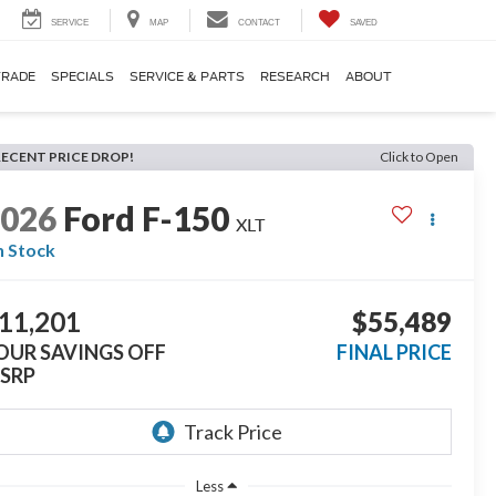
SERVICE
MAP
CONTACT
SAVED
TRADE
SPECIALS
SERVICE & PARTS
RESEARCH
ABOUT
RECENT PRICE DROP!
Click to Open
2026
Ford F-150
XLT
n Stock
11,201
$55,489
OUR SAVINGS OFF
FINAL PRICE
SRP
Less