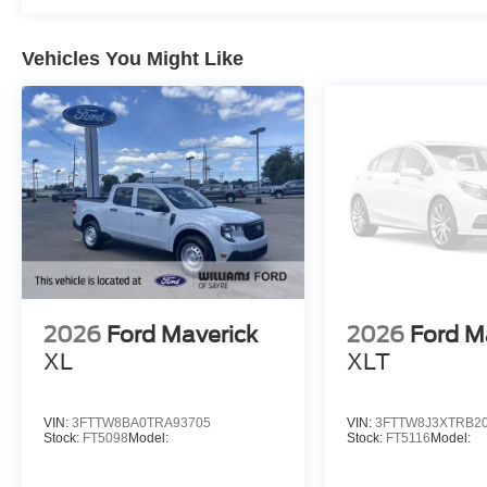
Vehicles You Might Like
2026
Ford Maverick
2026
Ford M
XL
XLT
VIN:
3FTTW8BA0TRA93705
VIN:
3FTTW8J3XTRB2
Stock:
FT5098
Model:
Stock:
FT5116
Model: