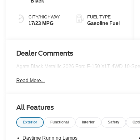
Black
CITY/HIGHWAY
FUEL TYPE
17/23 MPG
Gasoline Fuel
Dealer Comments
Agate Black Metallic 2026 Ford F-150 XLT 4WD 10-Spe
Read More...
All Features
Exterior
Functional
Interior
Safety
Opt
Daytime Running Lamps