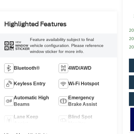
Highlighted Features
20
20
Feature availability subject to final
VIEW
vehicle configuration. Please reference
WINDOW
20
STICKER
window sticker for more info.
Bluetooth®
4WD/AWD
Keyless Entry
Wi-Fi Hotspot
Automatic High
Emergency
Beams
Brake Assist
Lane Keep
Blind Spot
Assist
Monitor