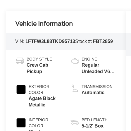
Vehicle Information
VIN:
1FTFW3L88TKD95713
Stock #:
FBT2859
BODY STYLE
ENGINE
Crew Cab
Regular
Pickup
Unleaded V6
3.5 L EcoBoost
EXTERIOR
TRANSMISSION
COLOR
Automatic
Agate Black
Metallic
INTERIOR
BED LENGTH
COLOR
5-1/2' Box