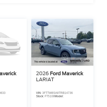
averick
2026
Ford Maverick
LARIAT
0833
VIN:
3FTTW8SA8TRB14736
Stock:
FT5108
Model: