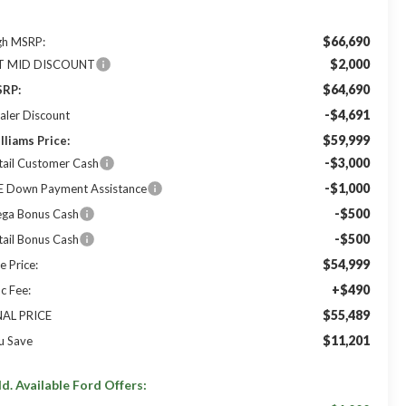
$66,690
gh MSRP:
$2,000
T MID DISCOUNT
$64,690
RP:
-$4,691
aler Discount
$59,999
lliams Price:
-$3,000
tail Customer Cash
-$1,000
E Down Payment Assistance
-$500
ga Bonus Cash
-$500
tail Bonus Cash
$54,999
e Price:
+$490
c Fee:
$55,489
NAL PRICE
$11,201
u Save
d. Available Ford Offers: