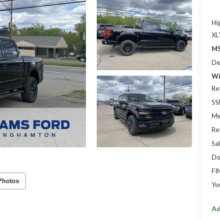
Hi
XL
MS
De
Wi
Re
SS
Me
Re
Sal
Do
FI
Photos
Yo
Ad