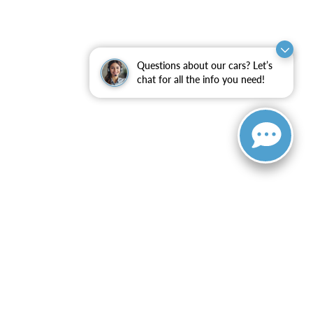
Questions about our cars? Let’s
chat for all the info you need!
ranteed. This site, and all information and materials appearing
include applicable tax, title, and license charges. ‡Vehicles
date from the time of your request, not to exceed one week.