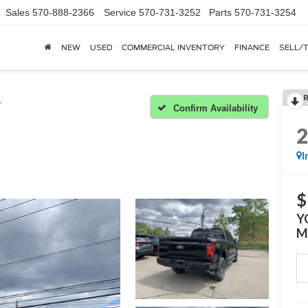
Sales
570-888-2366
Service
570-731-3252
Parts
570-731-3254
NEW
USED
COMMERCIAL INVENTORY
FINANCE
SELL/
T
Confirm Availability
I
$
Y
M