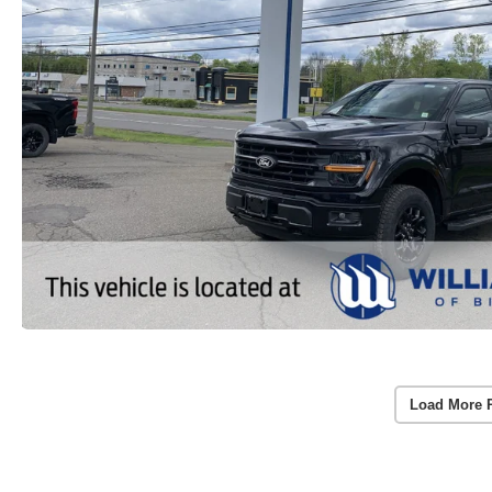
Load More 