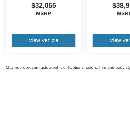
$32,055
$38,9
MSRP
MSR
View Vehicle
View Veh
May not represent actual vehicle. (Options, colors, trim and body st
Although every reasonable effort has been made to ensure the a
on it, are presented to the user "as is" without warranty of any k
shown at different locations are not currently in our inventory 
Copyright © 2026
by DealerOn
|
Sitemap
|
Privacy
|
Additional 