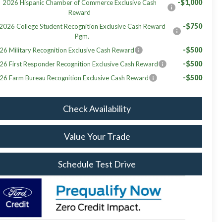
-$1,000
2026 Hispanic Chamber of Commerce Exclusive Cash
Reward
-$750
2026 College Student Recognition Exclusive Cash Reward
Pgm.
-$500
26 Military Recognition Exclusive Cash Reward
-$500
26 First Responder Recognition Exclusive Cash Reward
-$500
26 Farm Bureau Recognition Exclusive Cash Reward
Check Availability
Value Your Trade
Schedule Test Drive