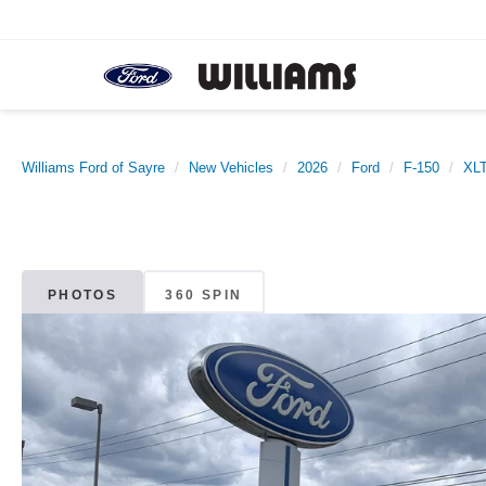
Williams Ford of Sayre
New Vehicles
2026
Ford
F-150
XL
PHOTOS
360 SPIN