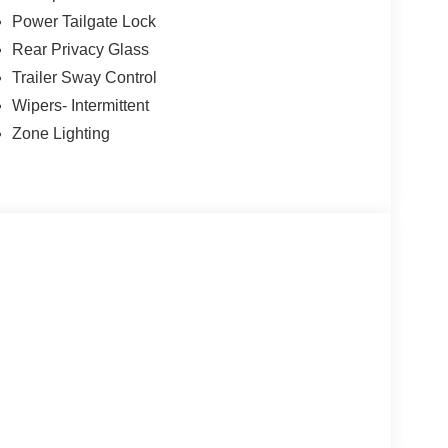
Power Tailgate Lock
Rear Privacy Glass
Trailer Sway Control
Wipers- Intermittent
Zone Lighting