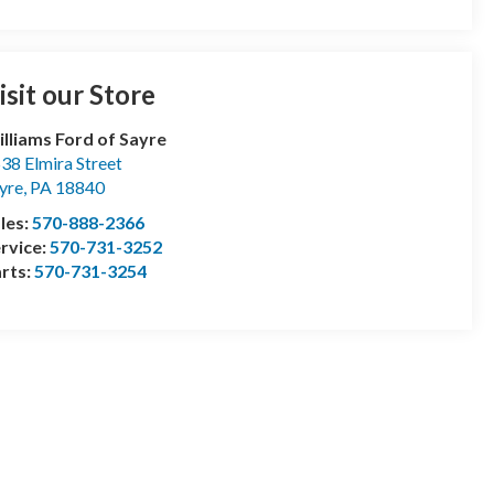
isit our Store
lliams Ford of Sayre
38 Elmira Street
yre
,
PA
18840
les:
570-888-2366
rvice:
570-731-3252
rts:
570-731-3254