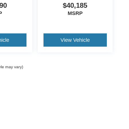
90
$40,185
P
MSRP
icle
View Vehicle
yle may vary)
ccuracy of the information contained on this site, absolute accuracy cannot be gua
ind, either express or implied. All vehicles are subject to prior sale. Price does not 
(Not in Stock) but can be made available to you at our location within a reasonable 
Disclosures