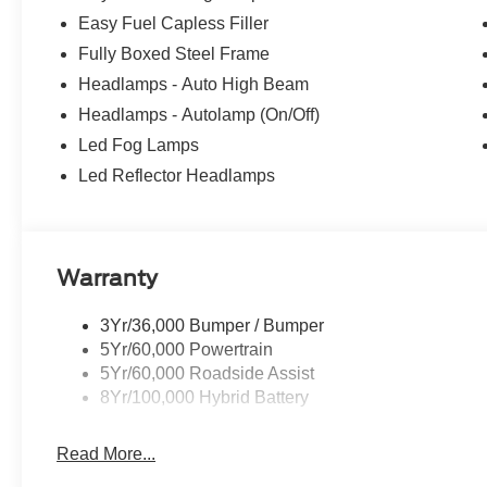
Easy Fuel Capless Filler
Fully Boxed Steel Frame
Headlamps - Auto High Beam
Headlamps - Autolamp (On/Off)
Led Fog Lamps
Led Reflector Headlamps
Warranty
3Yr/36,000 Bumper / Bumper
5Yr/60,000 Powertrain
5Yr/60,000 Roadside Assist
8Yr/100,000 Hybrid Battery
Read More...