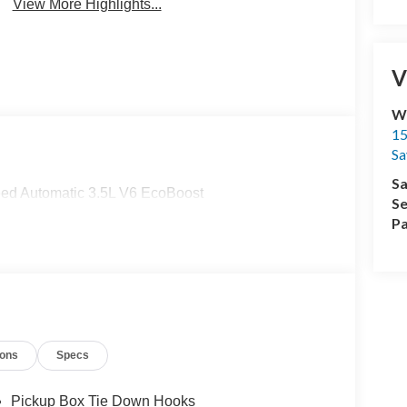
View More Highlights...
V
Wi
15
Sa
Sa
ed Automatic 3.5L V6 EcoBoost
Se
Pa
ions
Specs
Pickup Box Tie Down Hooks