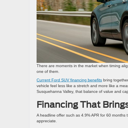
There are moments in the market when timing aligns
one of them.
Current Ford SUV financing benefits
bring togethe
vehicle feel less like a stretch and more like a m
Susquehanna Valley, that balance of value and capab
Financing That Brings
A headline offer such as 4.9% APR for 60 months t
appreciate.