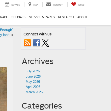
SERVICE
MAP
CONTACT
SAVED
TRADE
SPECIALS
SERVICE & PARTS
RESEARCH
ABOUT
 Enough”
Connect with us
y Isn’t
»
Archives
July 2026
June 2026
May 2026
April 2026
March 2026
Categories