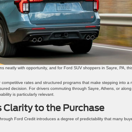
 neatly with opportunity, and for Ford SUV shoppers in Sayre, PA, this
r competitive rates and structured programs that make stepping into a
easured decision. For drivers commuting through Sayre, Athens, or along
ility is particularly relevant.
 Clarity to the Purchase
hrough Ford Credit introduces a degree of predictability that many buy