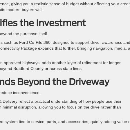
ience, giving you a realistic sense of budget without affecting your credi
suits modern buyers well.
ifies the Investment
 beyond the purchase itself.
s such as Ford Co-Pilot360, designed to support driver awareness an
onnectivity Package expands that further, bringing navigation, media, 
on approved highways, adds another layer of refinement for longer
g beyond Bradford County or across state lines.
nds Beyond the Driveway
 reduce inconvenience.
Delivery reflect a practical understanding of how people use their
minimal disruption, allowing you to focus on the drive rather than
 system tied to service, parts, and accessories, quietly adding value 