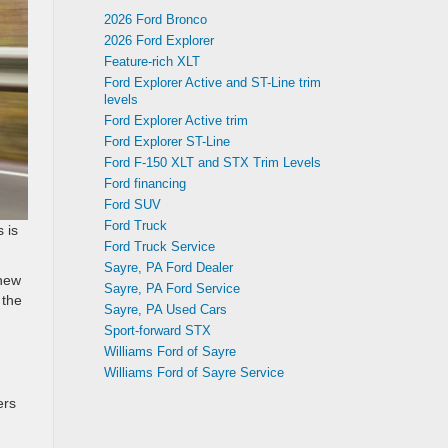
2026 Ford Bronco
2026 Ford Explorer
Feature-rich XLT
Ford Explorer Active and ST-Line trim
levels
Ford Explorer Active trim
Ford Explorer ST-Line
Ford F-150 XLT and STX Trim Levels
Ford financing
Ford SUV
Ford Truck
 is
Ford Truck Service
Sayre, PA Ford Dealer
 new
Sayre, PA Ford Service
 the
Sayre, PA Used Cars
Sport-forward STX
Williams Ford of Sayre
Williams Ford of Sayre Service
ers