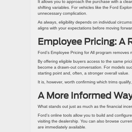
It allows you to approach the purchase with a cle
shifting variables. For vehicles like the Ford Explo
unnecessary complication.
As always, eligibility depends on individual circum
aligns with your expectations before moving forwa
Employee Pricing: A 
Ford’s Employee Pricing for All program removes m
By offering eligible buyers access to the same pric
become a drawn-out conversation. For models such
starting point and, often, a stronger overall value.
It is, however, worth confirming which trims qualif
A More Informed Wa
What stands out just as much as the financial ince
Ford’s online tools allow you to build and configur
visiting the dealership. You can also browse curren
are immediately available.