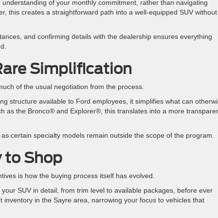
ar understanding of your monthly commitment, rather than navigating
rer, this creates a straightforward path into a well-equipped SUV without
stances, and confirming details with the dealership ensures everything
rd.
Rare Simplification
uch of the usual negotiation from the process.
ing structure available to Ford employees, it simplifies what can otherw
 as the Bronco® and Explorer®, this translates into a more transpare
y, as certain specialty models remain outside the scope of the program.
y to Shop
ntives is how the buying process itself has evolved.
e your SUV in detail, from trim level to available packages, before ever
t inventory in the Sayre area, narrowing your focus to vehicles that