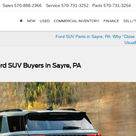
Sales
570-888-2366
Service
570-731-3252
Parts
570-731-3254
NEW
USED
COMMERCIAL INVENTORY
FINANCE
SELL/
Ford SUV Parts in Sayre, PA: Why “Close
Usuall
rd SUV Buyers in Sayre, PA