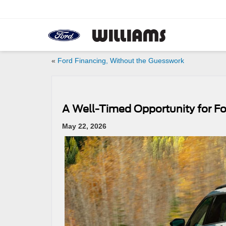
«
Ford Financing, Without the Guesswork
A Well-Timed Opportunity for Fo
May 22, 2026