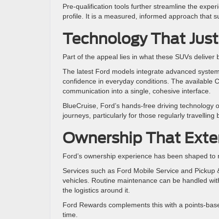
Pre-qualification tools further streamline the exper
profile. It is a measured, informed approach that 
Technology That Just
Part of the appeal lies in what these SUVs deliver
The latest Ford models integrate advanced system
confidence in everyday conditions. The available C
communication into a single, cohesive interface.
BlueCruise, Ford’s hands-free driving technology 
journeys, particularly for those regularly travellin
Ownership That Exte
Ford’s ownership experience has been shaped to
Services such as Ford Mobile Service and Pickup & 
vehicles. Routine maintenance can be handled with 
the logistics around it.
Ford Rewards complements this with a points-based
time.