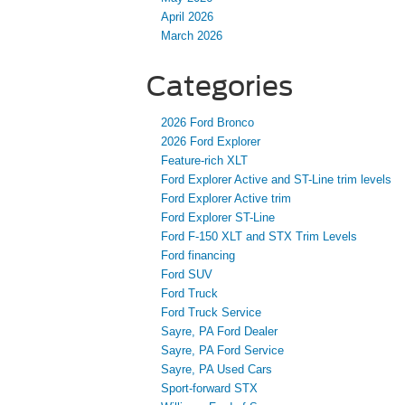
April 2026
March 2026
Categories
2026 Ford Bronco
2026 Ford Explorer
Feature-rich XLT
Ford Explorer Active and ST-Line trim levels
Ford Explorer Active trim
Ford Explorer ST-Line
Ford F-150 XLT and STX Trim Levels
Ford financing
Ford SUV
Ford Truck
Ford Truck Service
Sayre, PA Ford Dealer
Sayre, PA Ford Service
Sayre, PA Used Cars
Sport-forward STX