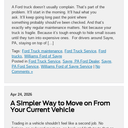
A Ford truck doesn’t usually complain. That’s part of the
problem. It’ll start in the morning. It’ll haul what you
ask. It’ll keep going long past the point where
something probably should’ve been checked. And that’s
exactly why regular maintenance matters. Not because your
truck is fragile. Because it’s tough enough to hide small issues
until they turn into expensive ones. For drivers around Sayre,
PA, staying on top of […]
Tags:
Ford Truck maintenance
,
Ford Truck Service
,
Ford
trucks
,
Williams Ford of Sayre
Posted in
Ford Truck Service
,
Sayre, PA Ford Dealer
,
Sayre,
PA Ford Service
,
Williams Ford of Sayre Service
|
No
Comments »
Apr 24, 2026
A Simpler Way to Move on From
Your Current Vehicle
Trading in a vehicle shouldn’t feel like a second job. No