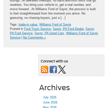
listings, no awkward meetups, no back-and-forth texts that go
nowhere. You bring your vehicle in, get a real number, and
move forward. At Williams Ford of Sayre, the process is built
to feel straightforward from the moment you arrive. No
guessing, no chasing buyers, just a […]
Tags:
trade-in value
,
Williams Ford of Sayre
Posted in
Ford Truck Service
,
Sayre, PA Ford Dealer
,
Sayre,
PA Ford Service
,
Sayre, PA Used Cars
,
Williams Ford of Sayre
Service
|
No Comments »
Connect with us
Archives
July 2026
June 2026
May 2026