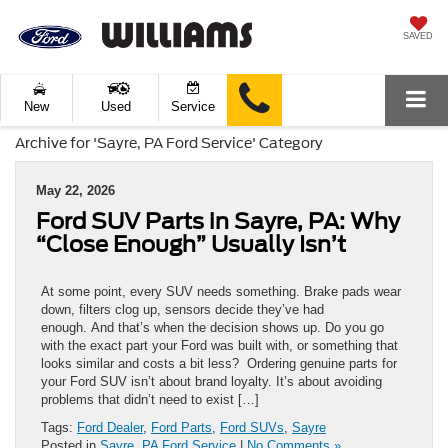
SAVED
New
Used
Service
Archive for 'Sayre, PA Ford Service' Category
May 22, 2026
Ford SUV Parts in Sayre, PA: Why
“Close Enough” Usually Isn’t
At some point, every SUV needs something. Brake pads wear
down, filters clog up, sensors decide they’ve had
enough. And that’s when the decision shows up. Do you go
with the exact part your Ford was built with, or something that
looks similar and costs a bit less? Ordering genuine parts for
your Ford SUV isn’t about brand loyalty. It’s about avoiding
problems that didn’t need to exist […]
Tags:
Ford Dealer
,
Ford Parts
,
Ford SUVs
,
Sayre
Posted in
Sayre, PA Ford Service
|
No Comments »