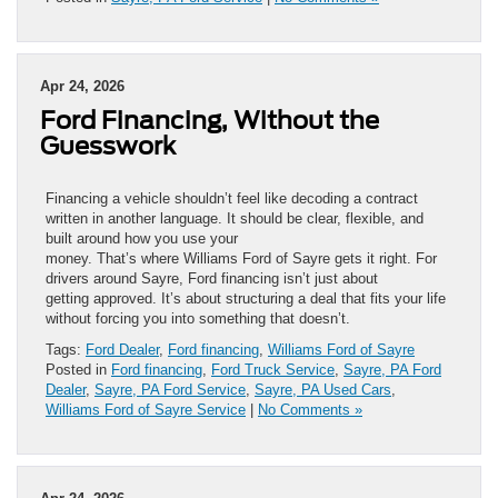
Apr 24, 2026
Ford Financing, Without the
Guesswork
Financing a vehicle shouldn’t feel like decoding a contract
written in another language. It should be clear, flexible, and
built around how you use your
money. That’s where Williams Ford of Sayre gets it right. For
drivers around Sayre, Ford financing isn’t just about
getting approved. It’s about structuring a deal that fits your life
without forcing you into something that doesn’t.
Tags:
Ford Dealer
,
Ford financing
,
Williams Ford of Sayre
Posted in
Ford financing
,
Ford Truck Service
,
Sayre, PA Ford
Dealer
,
Sayre, PA Ford Service
,
Sayre, PA Used Cars
,
Williams Ford of Sayre Service
|
No Comments »