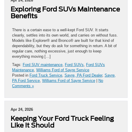
Apr 24, 2026
Exploring Ford SUVs Maintenance
Benefits
There is a certain ease to a well-kept Ford SUV. It starts
cleanly, settles into its own world, and carries on without fuss.
Models like Explorer® and Bronco® are built for that kind of
dependability, but they do ask for something in return. A bit of
regular care, nothing excessive, just enough to keep
everything moving […]
Tags:
Ford SUV maintenance
,
Ford SUVs
,
Ford SUVs
Maintenance
,
Williams Ford of Sayre Service
Posted in
Ford Truck Service
,
Sayre, PA Ford Dealer
,
Sayre,
PA Ford Service
,
Williams Ford of Sayre Service
|
No
Comments »
Apr 24, 2026
Keeping Your Ford Truck Feeling
Like It Should