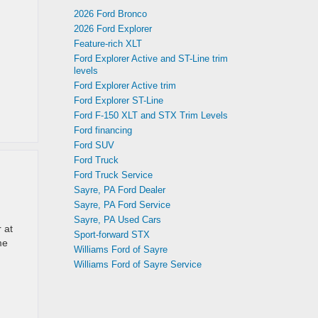
2026 Ford Bronco
2026 Ford Explorer
Feature-rich XLT
Ford Explorer Active and ST-Line trim
levels
Ford Explorer Active trim
Ford Explorer ST-Line
Ford F-150 XLT and STX Trim Levels
Ford financing
Ford SUV
Ford Truck
Ford Truck Service
Sayre, PA Ford Dealer
Sayre, PA Ford Service
Sayre, PA Used Cars
 at
Sport-forward STX
me
Williams Ford of Sayre
Williams Ford of Sayre Service