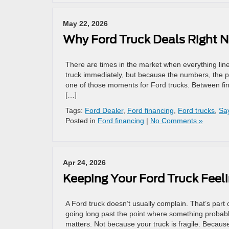
May 22, 2026
Why Ford Truck Deals Right N
There are times in the market when everything li
truck immediately, but because the numbers, the pro
one of those moments for Ford trucks. Between fina
[…]
Tags:
Ford Dealer
,
Ford financing
,
Ford trucks
,
Sa
Posted in
Ford financing
|
No Comments »
Apr 24, 2026
Keeping Your Ford Truck Feeli
A Ford truck doesn’t usually complain. That’s part of 
going long past the point where something probab
matters. Not because your truck is fragile. Because