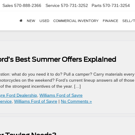
Sales
570-888-2366
Service
570-731-3252
Parts
570-731-3254
NEW
USED
COMMERCIAL INVENTORY
FINANCE
SELL/
ord’s Best Summer Offers Explained
stion: what do you need it to do? Pull a camper? Carry materials every
 motorcycles on the weekend? Ford’s current lineup answers all of those
 the strongest incentives of the year. […]
yre Ford Dealership
,
Williams Ford of Sayre
ervice
,
Williams Ford of Sayre
|
No Comments »