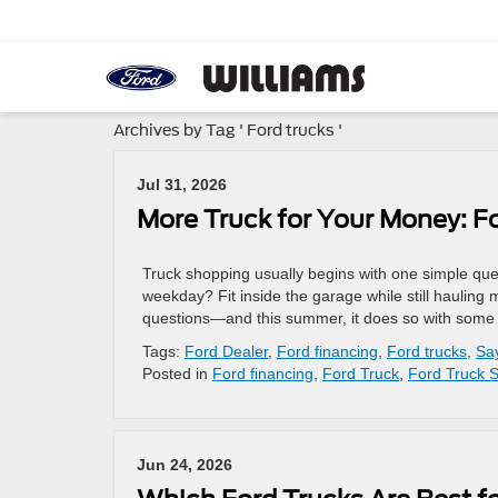
Archives by Tag ' Ford trucks '
Jul 31, 2026
More Truck for Your Money: F
Truck shopping usually begins with one simple que
weekday? Fit inside the garage while still hauling
questions—and this summer, it does so with some of
Tags:
Ford Dealer
,
Ford financing
,
Ford trucks
,
Sa
Posted in
Ford financing
,
Ford Truck
,
Ford Truck S
Jun 24, 2026