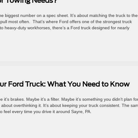
for Towing Needs?
 the biggest number on a spec sheet. It’s about matching the truck to the
o pull most often. That’s where Ford offers one of the strongest truck
s to heavy-duty workhorses, there’s a Ford truck designed for nearly
our Ford Truck: What You Need to Know
t’s brakes. Maybe it’s a filter. Maybe it’s something you didn’t plan for
t about overthinking it. It’s about keeping your truck consistent. The sa
to feel every time you drive it around Sayre, PA.