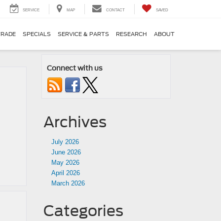
SERVICE
MAP
CONTACT
SAVED
TRADE
SPECIALS
SERVICE & PARTS
RESEARCH
ABOUT
Connect with us
Archives
July 2026
June 2026
May 2026
April 2026
March 2026
Categories