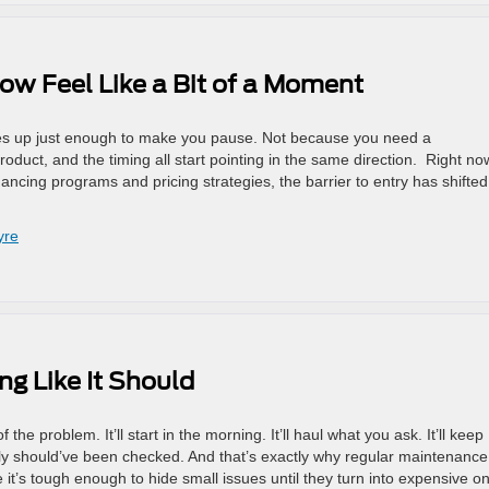
ow Feel Like a Bit of a Moment
nes up just enough to make you pause. Not because you need a
duct, and the timing all start pointing in the same direction. Right no
ncing programs and pricing strategies, the barrier to entry has shifted
yre
ng Like It Should
the problem. It’ll start in the morning. It’ll haul what you ask. It’ll keep
ly should’ve been checked. And that’s exactly why regular maintenance
 it’s tough enough to hide small issues until they turn into expensive o