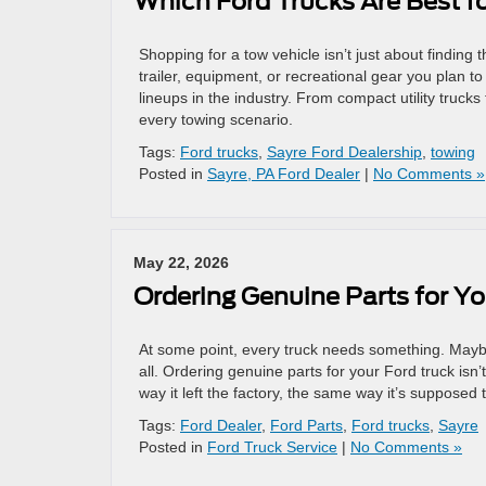
Which Ford Trucks Are Best 
Shopping for a tow vehicle isn’t just about finding
trailer, equipment, or recreational gear you plan t
lineups in the industry. From compact utility truck
every towing scenario.
Tags:
Ford trucks
,
Sayre Ford Dealership
,
towing
Posted in
Sayre, PA Ford Dealer
|
No Comments »
May 22, 2026
Ordering Genuine Parts for Y
At some point, every truck needs something. Maybe i
all. Ordering genuine parts for your Ford truck isn’
way it left the factory, the same way it’s supposed 
Tags:
Ford Dealer
,
Ford Parts
,
Ford trucks
,
Sayre
Posted in
Ford Truck Service
|
No Comments »