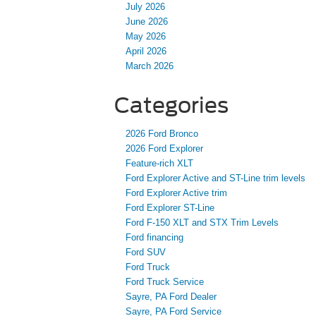
July 2026
June 2026
May 2026
April 2026
March 2026
Categories
2026 Ford Bronco
2026 Ford Explorer
Feature-rich XLT
Ford Explorer Active and ST-Line trim levels
Ford Explorer Active trim
Ford Explorer ST-Line
Ford F-150 XLT and STX Trim Levels
Ford financing
Ford SUV
Ford Truck
Ford Truck Service
Sayre, PA Ford Dealer
Sayre, PA Ford Service