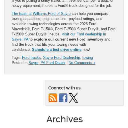
If you’re pulling a utility trailer, a fifth-wheel camper, a boat, or
heavy equipment, there’s a Ford® truck designed for the job.
The team at Williams Ford of Sayre
can help you compare
towing capacities, engine options, payload ratings, and
available towing technologies across the 2026 Ford
Maverick®, Ford F-150®, Ford F-250® Super Duty®, and Ford
F-350® Super Duty® lineups.
Visit our Ford dealership in
Sayre, PA
to
explore our current new Ford inventory
and
find the truck that fits your towing needs with
confidence.
Schedule a test drive online
now!
Tags:
Ford trucks
,
Sayre Ford Dealership
,
towing
Posted in
Sayre, PA Ford Dealer
|
No Comments »
Connect with us
Archives