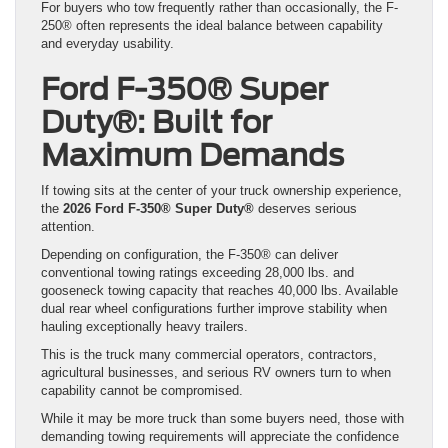
For buyers who tow frequently rather than occasionally, the F-
250® often represents the ideal balance between capability
and everyday usability.
Ford F-350® Super
Duty®: Built for
Maximum Demands
If towing sits at the center of your truck ownership experience,
the
2026 Ford F-350® Super Duty®
deserves serious
attention.
Depending on configuration, the F-350® can deliver
conventional towing ratings exceeding 28,000 lbs. and
gooseneck towing capacity that reaches 40,000 lbs. Available
dual rear wheel configurations further improve stability when
hauling exceptionally heavy trailers.
This is the truck many commercial operators, contractors,
agricultural businesses, and serious RV owners turn to when
capability cannot be compromised.
While it may be more truck than some buyers need, those with
demanding towing requirements will appreciate the confidence