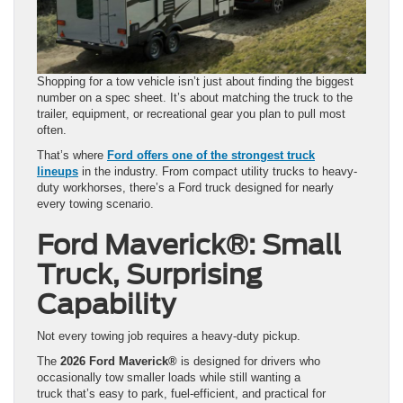
Shopping for a tow vehicle isn’t just about finding the biggest
number on a spec sheet. It’s about matching the truck to the
trailer, equipment, or recreational gear you plan to pull most
often.
That’s where
Ford offers one of the strongest truck
lineups
in the industry. From compact utility trucks to heavy-
duty workhorses, there’s a Ford truck designed for nearly
every towing scenario.
Ford Maverick®: Small
Truck, Surprising
Capability
Not every towing job requires a heavy-duty pickup.
The
2026 Ford Maverick®
is designed for drivers who
occasionally tow smaller loads while still wanting a
truck that’s easy to park, fuel-efficient, and practical for