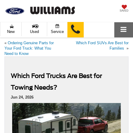
SAVED
New
Used
Service
«
Ordering Genuine Parts for
Which Ford SUVs Are Best for
Your Ford Truck: What You
Families
»
Need to Know
Which Ford Trucks Are Best for
Towing Needs?
Jun 24, 2026