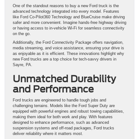
One of the standout reasons to buy a new Ford truck is the
advanced technology integrated into every model. Features
like Ford Co-Pilot360 Technology and BlueCruise make driving
safer and more convenient. Imagine hands-free highway driving
or having access to in-vehicle Wi-Fi for seamless connectivity
on the go.
Additionally, the Ford Connectivity Package offers navigation,
media streaming, and voice assistance, ensuring your drive is
as enjoyable as it is efficient. These innovations highlight why
new Ford trucks are a top choice for tech-savvy drivers in
Sayre, PA.
Unmatched Durability
and Performance
Ford trucks are engineered to handle tough jobs and
challenging terrains. Models like the Ford Super Duty are
equipped with powerful engines and robust towing capabilities,
making them ideal for both work and play. With features
designed to enhance performance, such as advanced
suspension systems and off-road packages, Ford trucks
deliver reliability where it matters most.