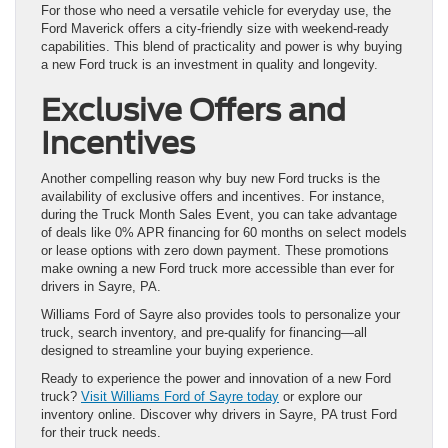
For those who need a versatile vehicle for everyday use, the
Ford Maverick offers a city-friendly size with weekend-ready
capabilities. This blend of practicality and power is why buying
a new Ford truck is an investment in quality and longevity.
Exclusive Offers and
Incentives
Another compelling reason why buy new Ford trucks is the
availability of exclusive offers and incentives. For instance,
during the Truck Month Sales Event, you can take advantage
of deals like 0% APR financing for 60 months on select models
or lease options with zero down payment. These promotions
make owning a new Ford truck more accessible than ever for
drivers in Sayre, PA.
Williams Ford of Sayre also provides tools to personalize your
truck, search inventory, and pre-qualify for financing—all
designed to streamline your buying experience.
Ready to experience the power and innovation of a new Ford
truck?
Visit Williams Ford of Sayre today
or explore our
inventory online. Discover why drivers in Sayre, PA trust Ford
for their truck needs.