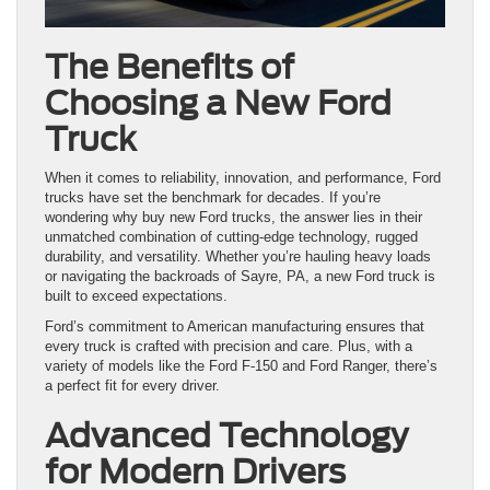
The Benefits of
Choosing a New Ford
Truck
When it comes to reliability, innovation, and performance, Ford
trucks have set the benchmark for decades. If you’re
wondering why buy new Ford trucks, the answer lies in their
unmatched combination of cutting-edge technology, rugged
durability, and versatility. Whether you’re hauling heavy loads
or navigating the backroads of Sayre, PA, a new Ford truck is
built to exceed expectations.
Ford’s commitment to American manufacturing ensures that
every truck is crafted with precision and care. Plus, with a
variety of models like the Ford F-150 and Ford Ranger, there’s
a perfect fit for every driver.
Advanced Technology
for Modern Drivers