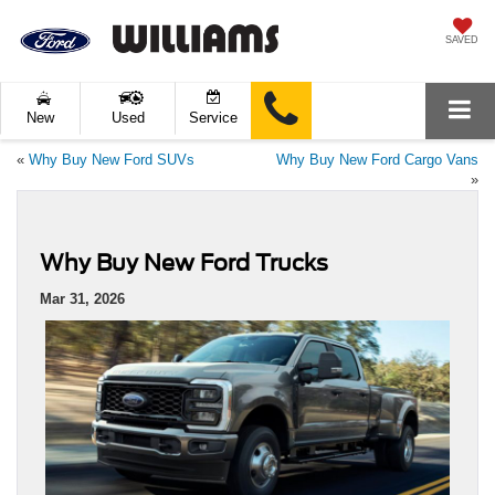
SAVED
New
Used
Service
«
Why Buy New Ford SUVs
Why Buy New Ford Cargo Vans
»
Why Buy New Ford Trucks
Mar 31, 2026