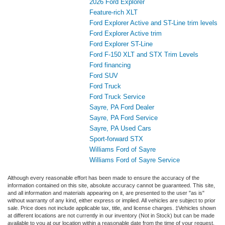
2026 Ford Explorer
Feature-rich XLT
Ford Explorer Active and ST-Line trim levels
Ford Explorer Active trim
Ford Explorer ST-Line
Ford F-150 XLT and STX Trim Levels
Ford financing
Ford SUV
Ford Truck
Ford Truck Service
Sayre, PA Ford Dealer
Sayre, PA Ford Service
Sayre, PA Used Cars
Sport-forward STX
Williams Ford of Sayre
Williams Ford of Sayre Service
Although every reasonable effort has been made to ensure the accuracy of the
information contained on this site, absolute accuracy cannot be guaranteed. This site,
and all information and materials appearing on it, are presented to the user "as is"
without warranty of any kind, either express or implied. All vehicles are subject to prior
sale. Price does not include applicable tax, title, and license charges. ‡Vehicles shown
at different locations are not currently in our inventory (Not in Stock) but can be made
available to you at our location within a reasonable date from the time of your request,