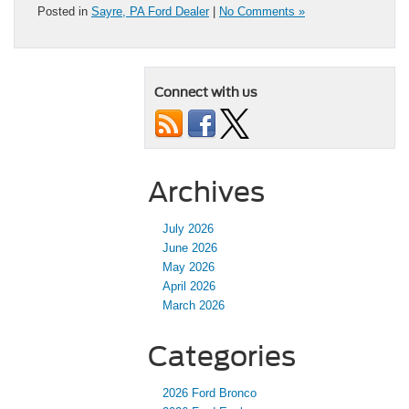
Posted in
Sayre, PA Ford Dealer
|
No Comments »
Connect with us
Archives
July 2026
June 2026
May 2026
April 2026
March 2026
Categories
2026 Ford Bronco